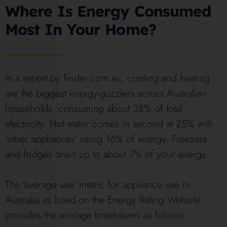
Where Is Energy Consumed
Most In Your Home?
In a report by finder.com.au, cooling and heating
are the biggest energy-guzzlers across Australian
households, consuming about 38% of total
electricity. Hot water comes in second at 25% with
‘other appliances’ using 16% of energy. Freezers
and fridges drain up to about 7% of your energy.
The ‘average use’ metric for appliance use in
Australia as listed on the Energy Rating Website
provides the average breakdown as follows: