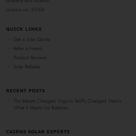
property and location.
Licence no: 83104
QUICK LINKS
Get a Solar Quote
Refer a Friend
Product Reviews
Solar Rebates
RECENT POSTS
The Rebate Changed. Ergon’s Tariffs Changed. Here’s
What It Means for Batteries
CAIRNS SOLAR EXPERTS