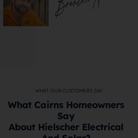
WHAT OUR CUSTOMERS SAY
What Cairns Homeowners
Say
About Hielscher Electrical