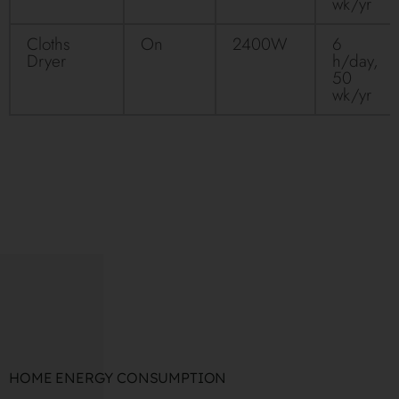
wk/yr
Cloths
On
2400W
6
Dryer
h/day,
50
wk/yr
HOME ENERGY CONSUMPTION