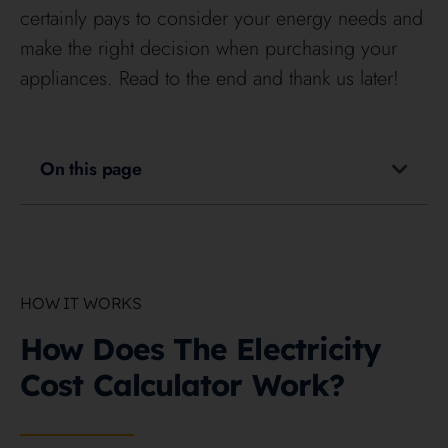
certainly pays to consider your energy needs and
make the right decision when purchasing your
appliances. Read to the end and thank us later!
On this page
HOW IT WORKS
How Does The Electricity
Cost Calculator Work?