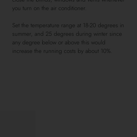
you turn on the air conditioner.
Set the temperature range at 18-20 degrees in
summer, and 25 degrees during winter since
any degree below or above this would
increase the running costs by about 10%.