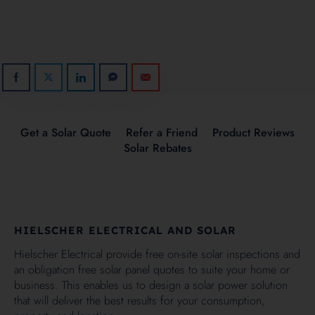
Get a Solar Quote
Refer a Friend
Product Reviews
Solar Rebates
HIELSCHER ELECTRICAL AND SOLAR
Hielscher Electrical provide free on-site solar inspections and
an obligation free solar panel quotes to suite your home or
business. This enables us to design a solar power solution
that will deliver the best results for your consumption,