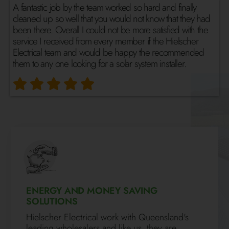
A fantastic job by the team worked so hard and finally
cleaned up so well that you would not know that they had
been there. Overall I could not be more satisfied with the
service I received from every member if the Hielscher
Electrical team and would be happy the recommended
them to any one looking for a solar system installer.
ENERGY AND MONEY SAVING
SOLUTIONS
Hielscher Electrical work with Queensland's
leading wholesalers and like us, they are