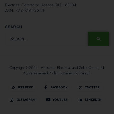
Electrical Contractor Licence QLD: 83104
ABN: 47 607 626 353
SEARCH
Copyright ©2024 - Hielscher Electrical and Solar Cairns, All
Rights Reserved. Solar Powered by
Darryn.
RSS FEED
FACEBOOK
TWITTER
INSTAGRAM
YOUTUBE
LINKEDIN