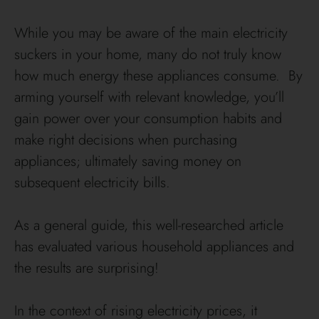
While you may be aware of the main electricity
suckers in your home, many do not truly know
how much energy these appliances consume. By
arming yourself with relevant knowledge, you’ll
gain power over your consumption habits and
make right decisions when purchasing
appliances; ultimately saving money on
subsequent electricity bills.
As a general guide, this well-researched article
has evaluated various household appliances and
the results are surprising!
In the context of rising electricity prices, it