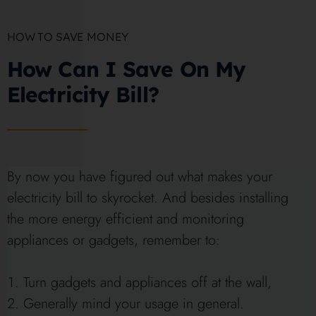
HOW TO SAVE MONEY
How Can I Save On My
Electricity Bill?
By now you have figured out what makes your
electricity bill to skyrocket. And besides installing
the more energy efficient and monitoring
appliances or gadgets, remember to:
Turn gadgets and appliances off at the wall,
Generally mind your usage in general.