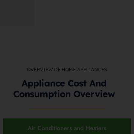
OVERVIEW OF HOME APPLIANCES
Appliance Cost And
Consumption Overview
Air Conditioners and Heaters