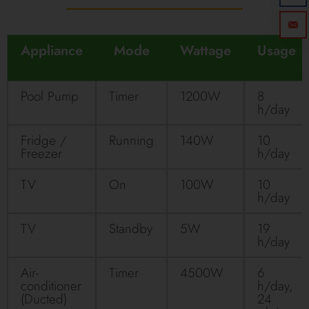
Appliance
Mode
Wattage
Usage
Pool Pump
Timer
1200W
8
h/day
Fridge /
Running
140W
10
Freezer
h/day
TV
On
100W
10
h/day
TV
Standby
5W
19
h/day
Air-
Timer
4500W
6
conditioner
h/day,
(Ducted)
24