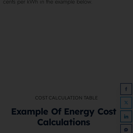
cents per kWh in the example below.
COST CALCULATION TABLE
Example Of Energy Cost
Calculations