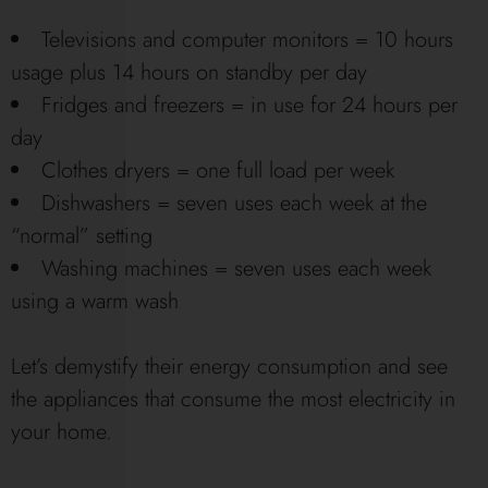
Televisions and computer monitors = 10 hours
usage plus 14 hours on standby per day
Fridges and freezers = in use for 24 hours per
day
Clothes dryers = one full load per week
Dishwashers = seven uses each week at the
“normal” setting
Washing machines = seven uses each week
using a warm wash
Let’s demystify their energy consumption and see
the appliances that consume the most electricity in
your home.