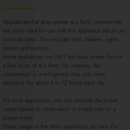
Appliances that draw power at a fairly constant rate
are more ideal for use with this appliance electricity
cost calculator. This includes fans, heaters, lights,
motors and pumps.
Some appliances run 24/7 but draw power for just
a few hours of this time. For instance, the
compressor in a refrigerator may only draw
electricity for about 8 to 12 hours each day.
For such appliances, you can estimate the power
usage based on observation or simply rely on a
power meter.
Power usage in the other appliances do vary. For