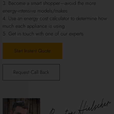
Become a smart shopper—avoid the more
energy-intensive models/makes
Use an energy cost calculator to determine how
much each appliance is using
Get in touch with one of our experts
Start Instant Quote
Request Call Back