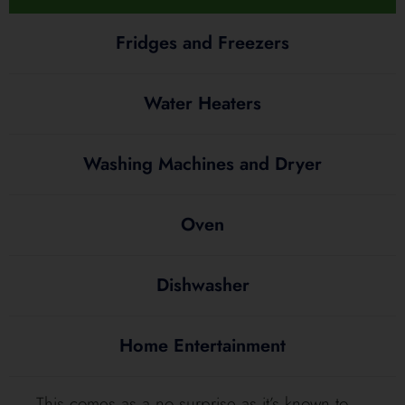
Fridges and Freezers
Water Heaters
Washing Machines and Dryer
Oven
Dishwasher
Home Entertainment
This comes as a no surprise as it’s known to