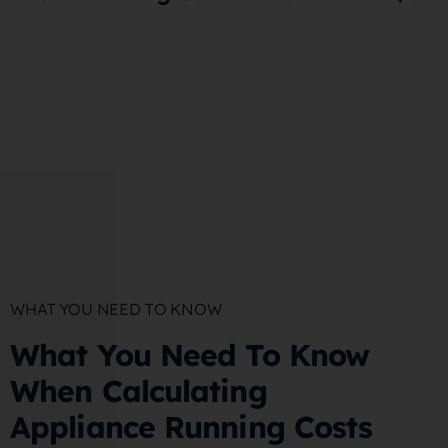
WHAT YOU NEED TO KNOW
What You Need To Know
When Calculating
Appliance Running Costs