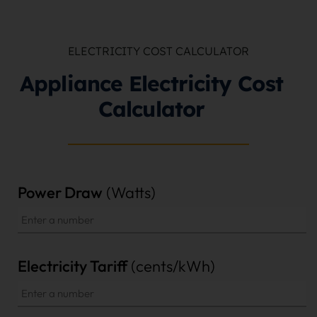
ELECTRICITY COST CALCULATOR
Appliance Electricity Cost
Calculator