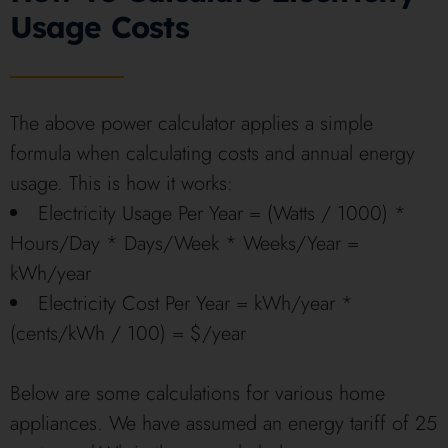
Usage Costs
The above power calculator applies a simple
formula when calculating costs and annual energy
usage. This is how it works:
Electricity Usage Per Year = (Watts / 1000) *
Hours/Day * Days/Week * Weeks/Year =
kWh/year
Electricity Cost Per Year = kWh/year *
(cents/kWh / 100) = $/year
Below are some calculations for various home
appliances. We have assumed an energy tariff of 25