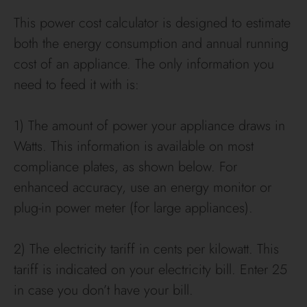
This power cost calculator is designed to estimate
both the energy consumption and annual running
cost of an appliance. The only information you
need to feed it with is:
1) The amount of power your appliance draws in
Watts. This information is available on most
compliance plates, as shown below. For
enhanced accuracy, use an energy monitor or
plug-in power meter (for large appliances).
2) The electricity tariff in cents per kilowatt. This
tariff is indicated on your electricity bill. Enter 25
in case you don’t have your bill.