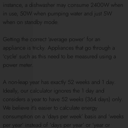
instance, a dishwasher may consume 2400W when
in use, 50W when pumping water and just 5W
when on standby mode.
Getting the correct ‘average power’ for an
appliance is tricky. Appliances that go through a
‘cycle’ such as this need to be measured using a
power meter.
A non-leap year has exactly 52 weeks and 1 day.
Ideally, our calculator ignores the 1 day and
considers a year to have 52 weeks (364 days) only.
We believe it’s easier to calculate energy
consumption on a ‘days per week’ basis and ‘weeks
per year’ instead of ‘days per year’ or ‘year or