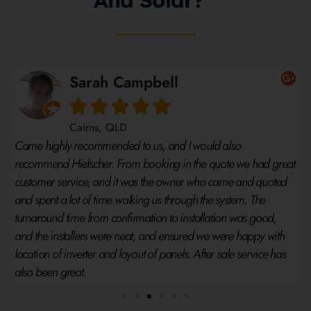
And Solar?
Timothy Dornauf





Cairns, QLD
System was competitive and found the process easy to
 great
understand. The team were very friendly and the system was
uoted
delivered 2 weeks early. Have no problem recommending this
company to anybody who is thinking of installing a solar
od,
system.
with
e has