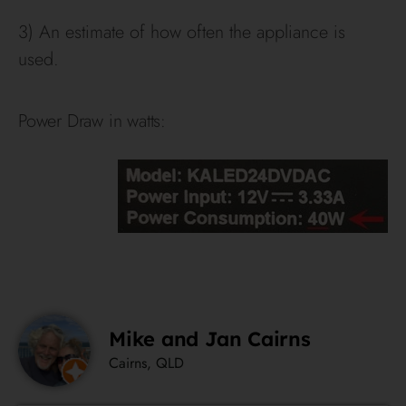
3) An estimate of how often the appliance is
used.
Power Draw in watts:
Mike and Jan Cairns
Cairns, QLD