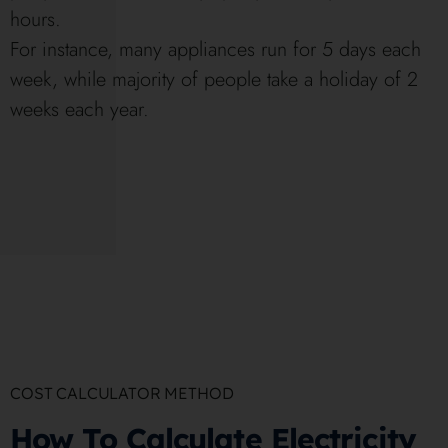
hours.
For instance, many appliances run for 5 days each
week, while majority of people take a holiday of 2
weeks each year.
COST CALCULATOR METHOD
How To Calculate Electricity