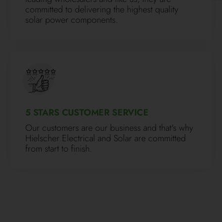
committed to delivering the highest quality
solar power components.
5 STARS CUSTOMER SERVICE
Our customers are our business and that's why
Hielscher Electrical and Solar are committed
from start to finish.