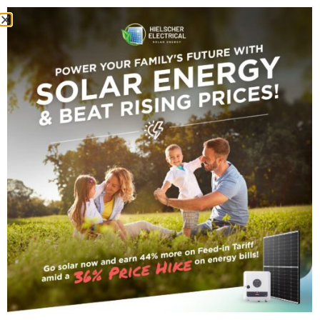
INTRODUCTION
Cairns Electricity Cost
Calculator
Is it always higher than expected? A common
question among our clients is, ‘Why is my power
bill so high’? Well, if this is you, always frowning
whenever you see your electricity bill, cheer up,
we are here to put a smile back on your face—
next month, actually!