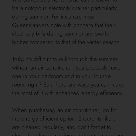
be a notorious electricity drainer particularly
during summer. For instance, most
Queenslanders note with concern that their
electricity bills during summer are overly
higher compared to that of the winter season.
Truly, it’s difficult to pull through the summer
without an air conditioner; you probably have
one in your bedroom and in your lounge
room, right? But, there are ways you can make
the most of it with enhanced energy efficiency.
When purchasing an air conditioner, go for
the energy efficient option. Ensure its filters
are cleaned regularly, and don’t forget to
close the blinds, windows and vents whenever