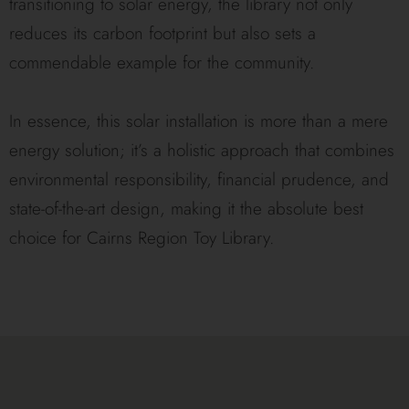
transitioning to solar energy, the library not only
reduces its carbon footprint but also sets a
commendable example for the community.
In essence, this solar installation is more than a mere
energy solution; it’s a holistic approach that combines
environmental responsibility, financial prudence, and
state-of-the-art design, making it the absolute best
choice for Cairns Region Toy Library.