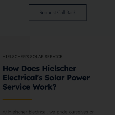
Request Call Back
HIELSCHER'S SOLAR SERVICE
How Does Hielscher
Electrical's Solar Power
Service Work?
At Hielscher Electrical, we pride ourselves on