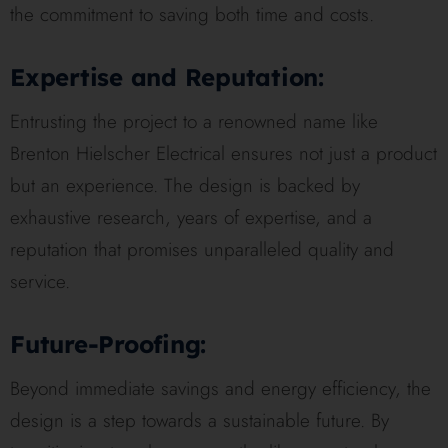
the commitment to saving both time and costs.
Expertise and Reputation:
Entrusting the project to a renowned name like
Brenton Hielscher Electrical ensures not just a product
but an experience. The design is backed by
exhaustive research, years of expertise, and a
reputation that promises unparalleled quality and
service.
Future-Proofing:
Beyond immediate savings and energy efficiency, the
design is a step towards a sustainable future. By