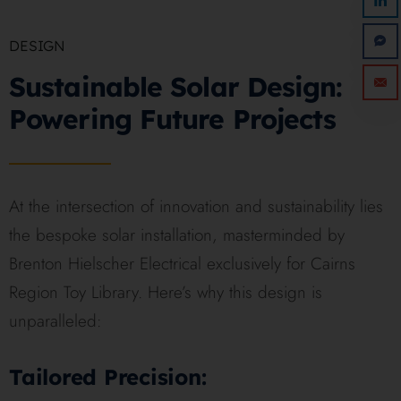
DESIGN
Sustainable Solar Design:
Powering Future Projects
At the intersection of innovation and sustainability lies
the bespoke solar installation, masterminded by
Brenton Hielscher Electrical exclusively for Cairns
Region Toy Library. Here’s why this design is
unparalleled:
Tailored Precision: