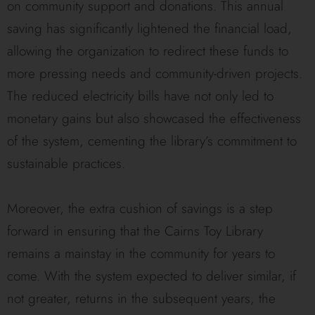
on community support and donations. This annual
saving has significantly lightened the financial load,
allowing the organization to redirect these funds to
more pressing needs and community-driven projects.
The reduced electricity bills have not only led to
monetary gains but also showcased the effectiveness
of the system, cementing the library’s commitment to
sustainable practices.
Moreover, the extra cushion of savings is a step
forward in ensuring that the Cairns Toy Library
remains a mainstay in the community for years to
come. With the system expected to deliver similar, if
not greater, returns in the subsequent years, the