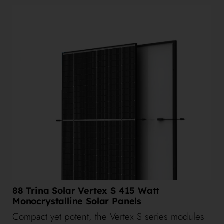
88 Trina Solar Vertex S 415 Watt
Monocrystalline Solar Panels
Compact yet potent, the Vertex S series modules