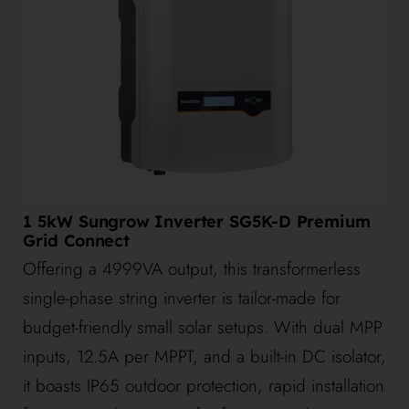
1 5kW Sungrow Inverter SG5K-D Premium
Grid Connect
Offering a 4999VA output, this transformerless
single-phase string inverter is tailor-made for
budget-friendly small solar setups. With dual MPP
inputs, 12.5A per MPPT, and a built-in DC isolator,
it boasts IP65 outdoor protection, rapid installation