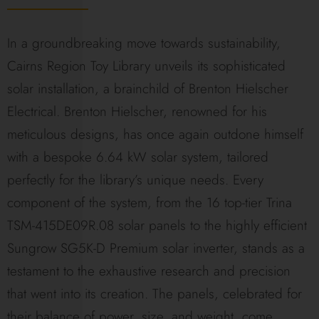
In a groundbreaking move towards sustainability,
Cairns Region Toy Library unveils its sophisticated
solar installation, a brainchild of Brenton Hielscher
Electrical. Brenton Hielscher, renowned for his
meticulous designs, has once again outdone himself
with a bespoke 6.64 kW solar system, tailored
perfectly for the library’s unique needs. Every
component of the system, from the 16 top-tier Trina
TSM-415DE09R.08 solar panels to the highly efficient
Sungrow SG5K-D Premium solar inverter, stands as a
testament to the exhaustive research and precision
that went into its creation. The panels, celebrated for
their balance of power, size, and weight, come