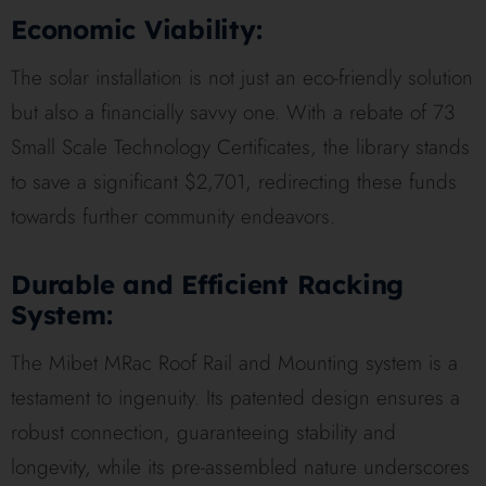
Economic Viability:
The solar installation is not just an eco-friendly solution
but also a financially savvy one. With a rebate of 73
Small Scale Technology Certificates, the library stands
to save a significant $2,701, redirecting these funds
towards further community endeavors.
Durable and Efficient Racking
System:
The Mibet MRac Roof Rail and Mounting system is a
testament to ingenuity. Its patented design ensures a
robust connection, guaranteeing stability and
longevity, while its pre-assembled nature underscores