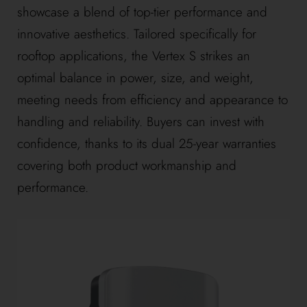
showcase a blend of top-tier performance and
innovative aesthetics. Tailored specifically for
rooftop applications, the Vertex S strikes an
optimal balance in power, size, and weight,
meeting needs from efficiency and appearance to
handling and reliability. Buyers can invest with
confidence, thanks to its dual 25-year warranties
covering both product workmanship and
performance.