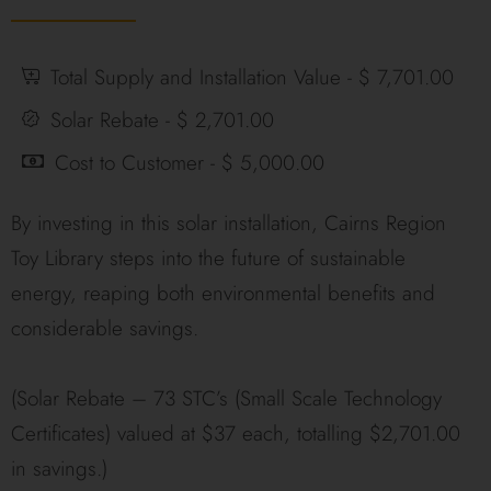
Total Supply and Installation Value - $ 7,701.00
Solar Rebate - $ 2,701.00
Cost to Customer - $ 5,000.00
By investing in this solar installation, Cairns Region
Toy Library steps into the future of sustainable
energy, reaping both environmental benefits and
considerable savings.
(Solar Rebate – 73 STC’s (Small Scale Technology
Certificates) valued at $37 each, totalling $2,701.00
in savings.)