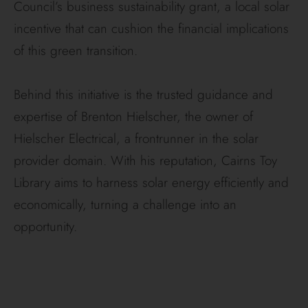
Council’s business sustainability grant, a local solar
incentive that can cushion the financial implications
of this green transition.
Behind this initiative is the trusted guidance and
expertise of Brenton Hielscher, the owner of
Hielscher Electrical, a frontrunner in the solar
provider domain. With his reputation, Cairns Toy
Library aims to harness solar energy efficiently and
economically, turning a challenge into an
opportunity.