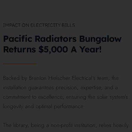
IMPACT ON ELECTRICITY BILLS
Pacific Radiators Bungalow
Returns $5,000 A Year!
Backed by Brenton Hielscher Electrical’s team, the
installation guarantees precision, expertise, and a
commitment to excellence, ensuring the solar system’s
longevity and optimal performance.
The library, being a non-profit institution, relies heavily