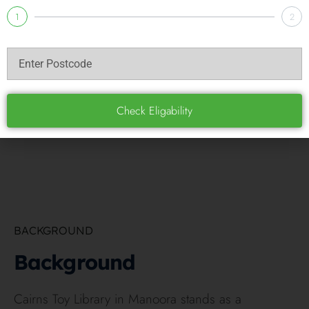
1
2
Check Eligability
BACKGROUND
Background
Cairns Toy Library in Manoora stands as a