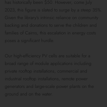
has historically been $50. However, come July
2023, this figure is slated to surge by a steep 35%.
Given the library’s intrinsic reliance on community
backing and donations to serve the children and
families of Cairns, this escalation in energy costs
poses a significant hurdle.
Our high-efficiency PV cells are suitable for a
broad range of module applications including
private rooftop installations, commercial and
industrial rooftop installations, remote power
generators and large-scale power plants on the
ground and on the water.