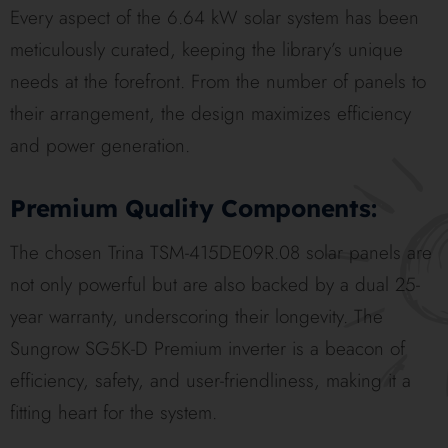
Every aspect of the 6.64 kW solar system has been
meticulously curated, keeping the library’s unique
needs at the forefront. From the number of panels to
their arrangement, the design maximizes efficiency
and power generation.
Premium Quality Components:
The chosen Trina TSM-415DE09R.08 solar panels are
not only powerful but are also backed by a dual 25-
year warranty, underscoring their longevity. The
Sungrow SG5K-D Premium inverter is a beacon of
efficiency, safety, and user-friendliness, making it a
fitting heart for the system.