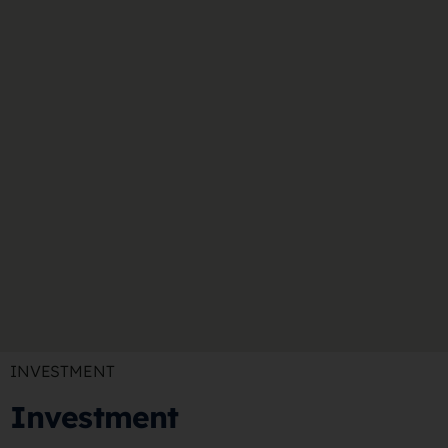
INVESTMENT
Investment