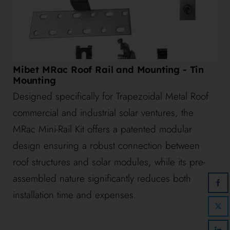
Mibet MRac Roof Rail and Mounting - Tin
Mounting
Designed specifically for Trapezoidal Metal Roof
commercial and industrial solar ventures, the
MRac Mini-Rail Kit offers a patented modular
design ensuring a robust connection between
roof structures and solar modules, while its pre-
assembled nature significantly reduces both
installation time and expenses.