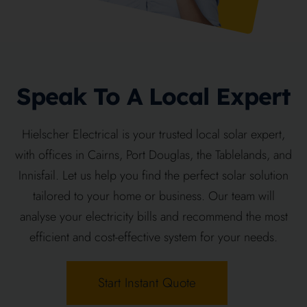
Speak To A Local Expert
Hielscher Electrical is your trusted local solar expert,
with offices in Cairns, Port Douglas, the Tablelands, and
Innisfail. Let us help you find the perfect solar solution
tailored to your home or business. Our team will
analyse your electricity bills and recommend the most
efficient and cost-effective system for your needs.
Start Instant Quote