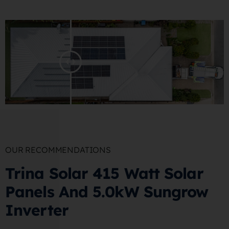
OUR RECOMMENDATIONS
Trina Solar 415 Watt Solar
Panels And 5.0kW Sungrow
Inverter