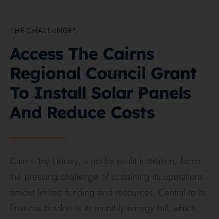
THE CHALLENGE!
On this page
Access The Cairns
Regional Council Grant
To Install Solar Panels
And Reduce Costs
Cairns Toy Library, a not-for-profit institution, faces
the pressing challenge of sustaining its operations
amidst limited funding and resources. Central to its
financial burden is its monthly energy bill, which