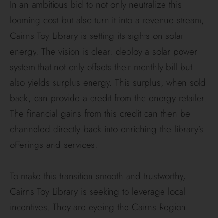
In an ambitious bid to not only neutralize this
looming cost but also turn it into a revenue stream,
Cairns Toy Library is setting its sights on solar
energy. The vision is clear: deploy a solar power
system that not only offsets their monthly bill but
also yields surplus energy. This surplus, when sold
back, can provide a credit from the energy retailer.
The financial gains from this credit can then be
channeled directly back into enriching the library’s
offerings and services.
To make this transition smooth and trustworthy,
Cairns Toy Library is seeking to leverage local
incentives. They are eyeing the Cairns Region