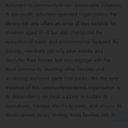
testament to community-driven sustainable initiatives.
A non-profit, volunteer-operated organization, the
library not only offers an array of toys suitable for
children aged 0–8 but also champions the
reduction of waste and environmental footprint. By
joining, members not only save money and
declutter their homes but also engage with the
local community, meeting other families and
accessing exclusive party hire packs. Yet, the very
essence of this community-centered organisation is
its dependency on local support to sustain its
operations, manage electricity costs, and ensure its
doors remain open, inviting more families into its
fold.