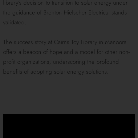
library’s decision to transition to solar energy under
the guidance of Brenton Hielscher Electrical stands
validated.
The success story at Cairns Toy Library in Manoora
offers a beacon of hope and a model for other non-
profit organizations, underscoring the profound
benefits of adopting solar energy solutions.