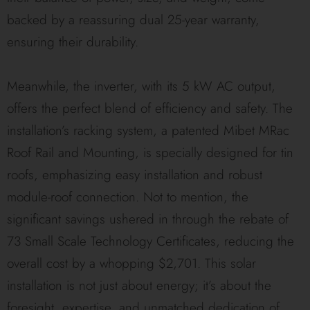
backed by a reassuring dual 25-year warranty,
ensuring their durability.
Meanwhile, the inverter, with its 5 kW AC output,
offers the perfect blend of efficiency and safety. The
installation’s racking system, a patented Mibet MRac
Roof Rail and Mounting, is specially designed for tin
roofs, emphasizing easy installation and robust
module-roof connection. Not to mention, the
significant savings ushered in through the rebate of
73 Small Scale Technology Certificates, reducing the
overall cost by a whopping $2,701. This solar
installation is not just about energy; it’s about the
foresight, expertise, and unmatched dedication of