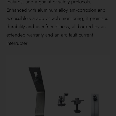
features, and a gamut of safety protocols.
Enhanced with aluminum alloy anti-corrosion and
accessible via app or web monitoring, it promises
durability and user-friendliness, all backed by an
extended warranty and an arc fault current
interrupter.