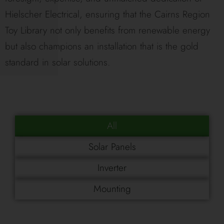
Hielscher Electrical, ensuring that the Cairns Region
Toy Library not only benefits from renewable energy
but also champions an installation that is the gold
standard in solar solutions.
All
Solar Panels
Inverter
Mounting