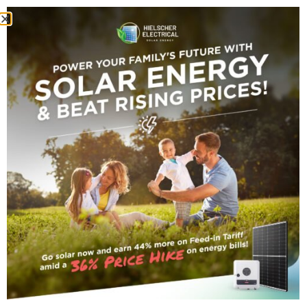
HOME
BUNGALOW COMMERCIAL SOLAR POWER SYSTEM
Bungalow
Commercial Solar
Power System
Darryn TechServer
November 5, 2021