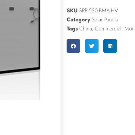
SKU
SRP-530-BMA-HV
Category
Solar Panels
Tags
China
,
Commercial
,
Mono