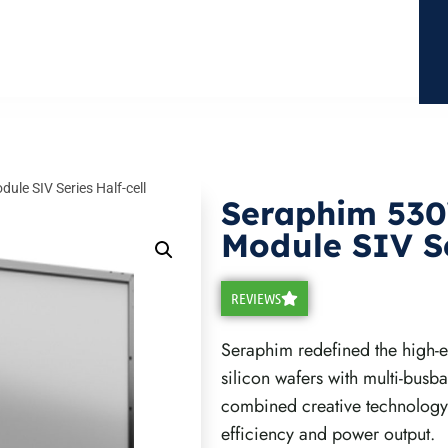
le SIV Series Half-cell
Seraphim 53
Module SIV Se
REVIEWS
Seraphim redefined the high-e
silicon wafers with multi-busb
combined creative technology
efficiency and power output.