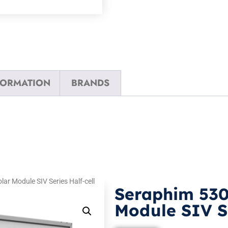
FORMATION
BRANDS
r Module SIV Series Half-cell
Seraphim 53
Module SIV Se