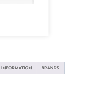
 INFORMATION
BRANDS