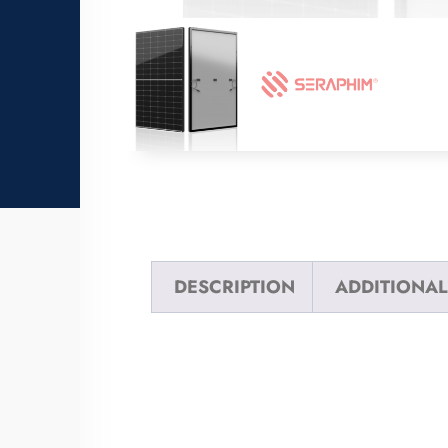
DESCRIPTION
ADDITIONAL