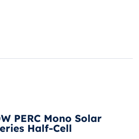
0W PERC Mono Solar
ries Half-Cell