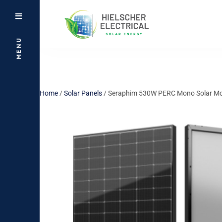
MENU
Home
/
Solar Panels
/ Seraphim 530W PERC Mono Solar Modu