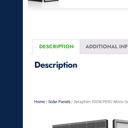
DESCRIPTION
ADDITIONAL IN
Description
Home
/
Solar Panels
/ Seraphim 530W PERC Mono Sola