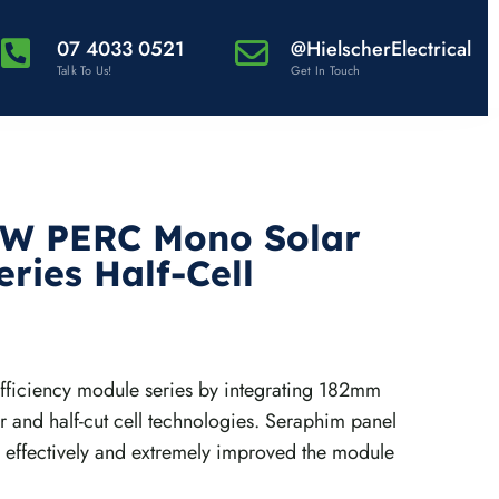
07 4033 0521
@HielscherElectrical
Talk To Us!
Get In Touch
0W PERC Mono Solar
ries Half-Cell
fficiency module series by integrating 182mm
ar and half-cut cell technologies. Seraphim panel
 effectively and extremely improved the module