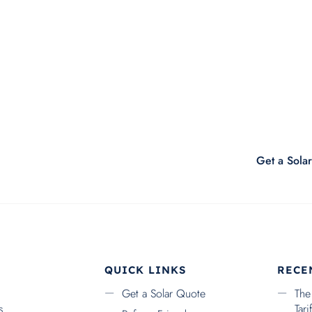
Submit
Get a Sola
QUICK LINKS
RECE
Get a Solar Quote
The
s
Tar