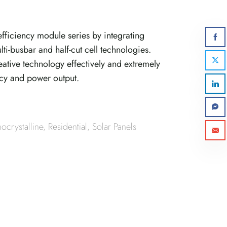
fficiency module series by integrating
ti-busbar and half-cut cell technologies.
tive technology effectively and extremely
cy and power output.
crystalline
,
Residential
,
Solar Panels