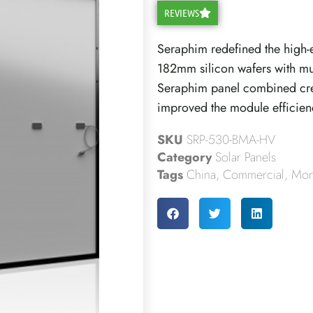
REVIEWS
Seraphim redefined the high-e
182mm silicon wafers with mul
Seraphim panel combined crea
improved the module efficien
SKU
SRP-530-BMA-HV
Category
Solar Panels
Tags
China
,
Commercial
,
Mono