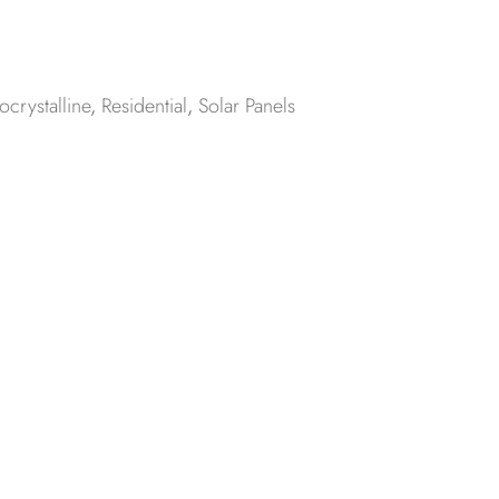
crystalline
,
Residential
,
Solar Panels