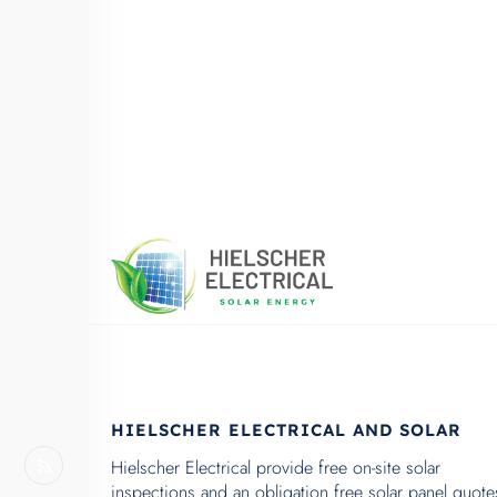
HIELSCHER ELECTRICAL AND SOLAR
Hielscher Electrical provide free on-site solar
inspections and an obligation free solar panel quote