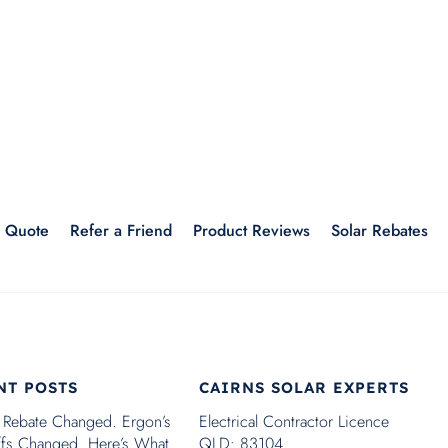
r Quote
Refer a Friend
Product Reviews
Solar Rebates
NT POSTS
CAIRNS SOLAR EXPERTS
 Rebate Changed. Ergon’s
Electrical Contractor Licence
iffs Changed. Here’s What
QLD: 83104