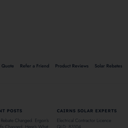
r Quote
Refer a Friend
Product Reviews
Solar Rebates
NT POSTS
CAIRNS SOLAR EXPERTS
 Rebate Changed. Ergon’s
Electrical Contractor Licence
iffs Changed. Here’s What
QLD: 83104