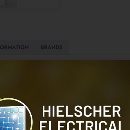
FORMATION
BRANDS
Sonnen CT Cl
REVIEWS