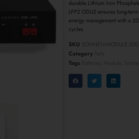
durable Lithium Iron Phosphat
LFP2 ODU2 ensures long-term r
energy management with a 20-
cycles.
SKU
SONNEN-MODULE-2004
Category
Parts
Tags
Batteries
,
Module
,
Sonne