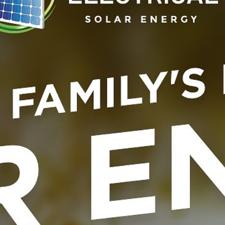
Elevate your home energy sy
module, offering a compact y
seamless integration with So
8.03 systems, this module is id
providing an additional 2.25
discharge. Built with safe, d
backed by a 10-year warranty,
and performance, enhancing 
year design life and support 
SKU
SONNEN-MODULE-2004
Category
Parts
Tags
Batteries
,
Module
,
Sonn