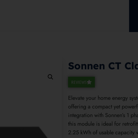
Sonnen CT Cl
REVIEWS
Elevate your home energy sys
offering a compact yet powerf
integration with Sonnen’s 1 p
this module is ideal for retrofi
2.25 kWh of usable capacity wi