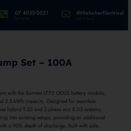
07 4033 0521
@HielscherElectrical
Talk To Us!
Get In Touch
amp Set – 100A
tem with the Sonnen LFP2 ODU2 battery module,
ul 2.5 kWh capacity. Designed for seamless
hase hybrid 9.53 and 3 phase eco 8.03 systems,
tting into existing setups, providing an additional
th a 90% depth of discharge. Built with safe,