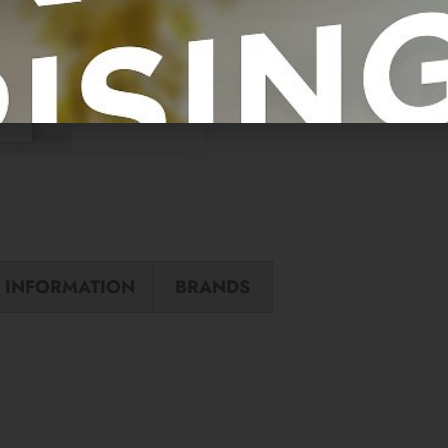
 INFORMATION
BRANDS