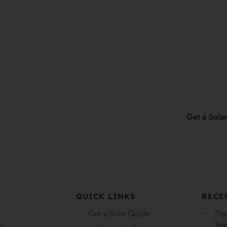
2
Check Eligability
Get a Sola
QUICK LINKS
RECE
Get a Solar Quote
The
s
Tar