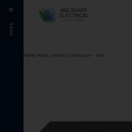
MENU
Home
/
Parts
/ Sonnen CT Clamp Set – 100A