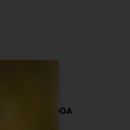
amp Set – 100A