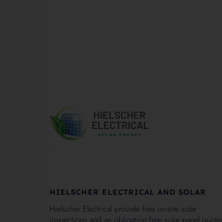
1
HIELSCHER ELECTRICAL AND SOLAR
Hielscher Electrical provide free on-site solar
inspections and an obligation free solar panel quote