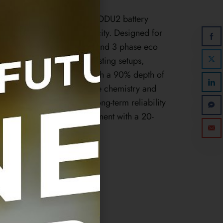
stem with the Sonnen LFP2 ODU2 battery
et powerful 2.5 kWh capacity. Designed for
nnen’s 1 phase hybrid 9.53 and 3 phase eco
eal for retrofitting into existing setups,
 kWh of usable capacity with a 90% depth of
urable Lithium Iron Phosphate chemistry and
 the LFP2 ODU2 ensures long-term reliability
your solar energy management with a 20-
for 10,000 charge cycles.
2024-1-1
en