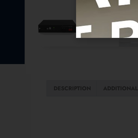
DESCRIPTION
ADDITIONAL