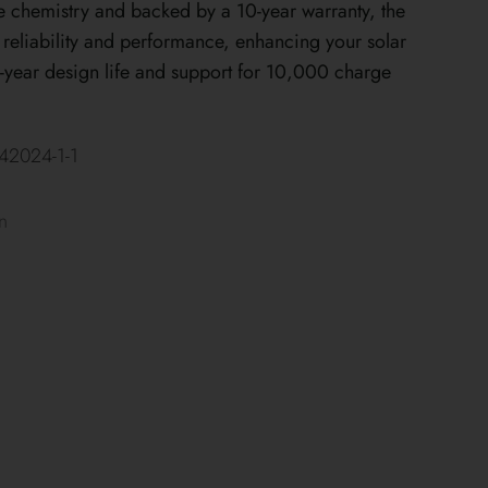
e chemistry and backed by a 10-year warranty, the
eliability and performance, enhancing your solar
year design life and support for 10,000 charge
2024-1-1
n