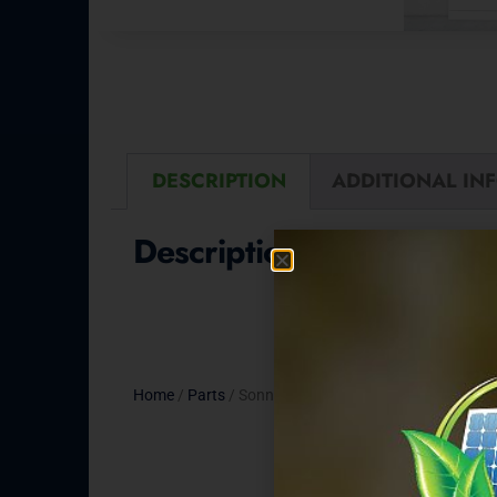
DESCRIPTION
ADDITIONAL IN
Description
Home
/
Parts
/ Sonnen CT Clamp Set – 100A