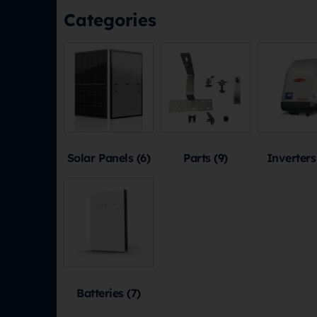
Categories
Solar Panels
(6)
Parts
(9)
Inverter
Batteries
(7)