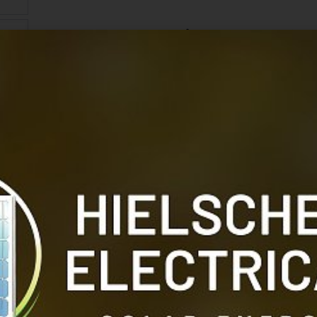
Victron VE Transfer
The Victron VE Transfer Switch 10KVA, 1ph, 200-2
between power