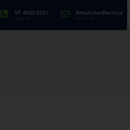
07 4033 0521
@HielscherElectrical
Talk To Us!
Get In Touch