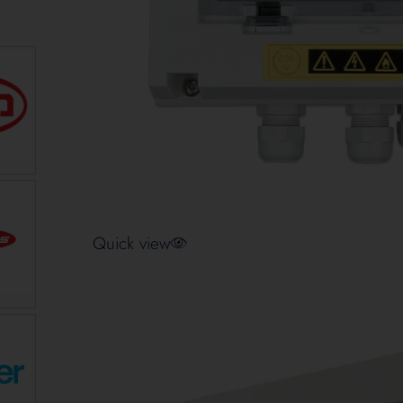
Quick view