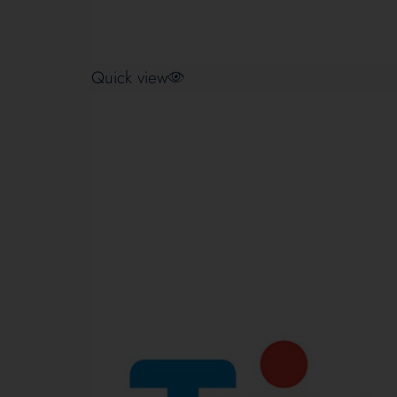
Quick view