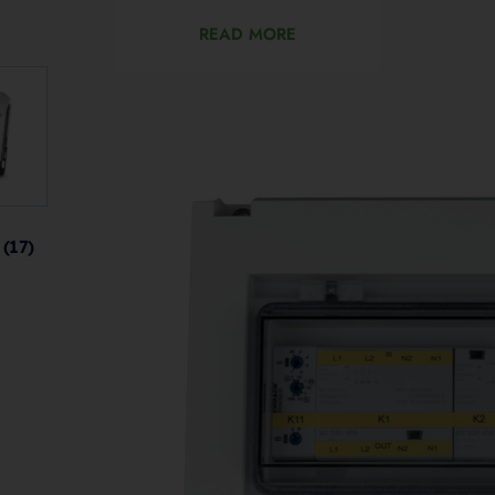
READ MORE
s
(17)