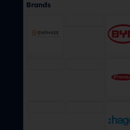
Brands