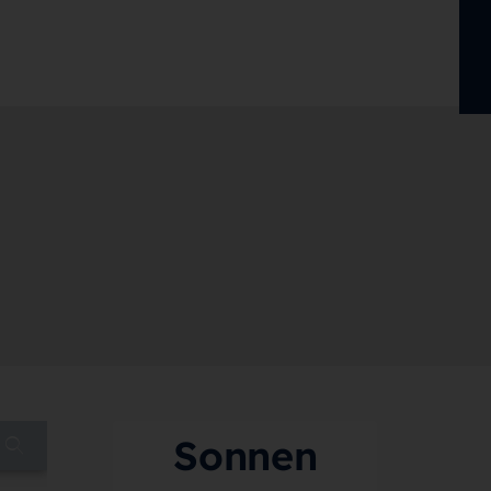
Sonnen