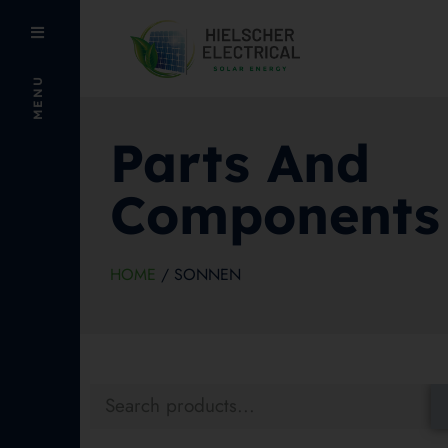
MENU
Parts And
Components
HOME
/ SONNEN