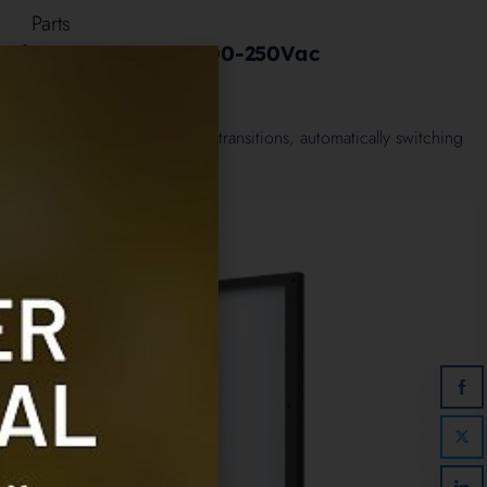
Parts
 Switch 10KVA, 1ph, 200-250Vac
0
out of 5
50Vac ensures smooth power transitions, automatically switching
 sources like shore power…