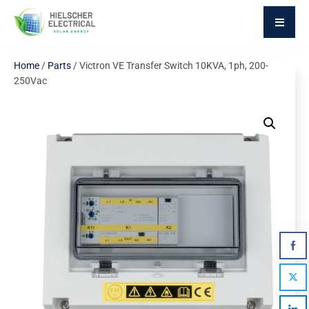
Home
/
Parts
/ Victron VE Transfer Switch 10KVA, 1ph, 200-
250Vac