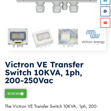
Victron VE Transfer
Switch 10KVA, 1ph,
Submit
200-250Vac
REVIEWS
The Victron VE Transfer Switch 10KVA, 1ph, 200-