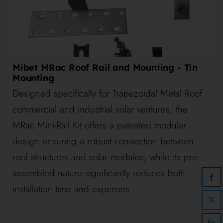
Mibet MRac Roof Rail and Mounting - Tin
Mounting
Designed specifically for Trapezoidal Metal Roof
commercial and industrial solar ventures, the
MRac Mini-Rail Kit offers a patented modular
design ensuring a robust connection between
roof structures and solar modules, while its pre-
assembled nature significantly reduces both
installation time and expenses.