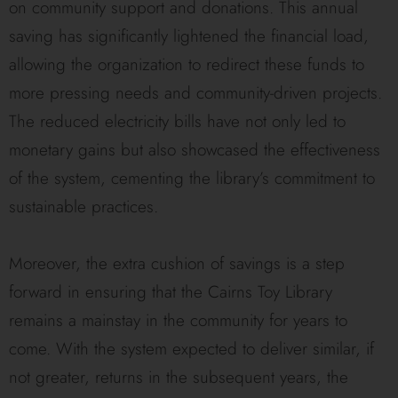
on community support and donations. This annual
saving has significantly lightened the financial load,
allowing the organization to redirect these funds to
more pressing needs and community-driven projects.
The reduced electricity bills have not only led to
monetary gains but also showcased the effectiveness
of the system, cementing the library’s commitment to
sustainable practices.
Moreover, the extra cushion of savings is a step
forward in ensuring that the Cairns Toy Library
remains a mainstay in the community for years to
come. With the system expected to deliver similar, if
not greater, returns in the subsequent years, the