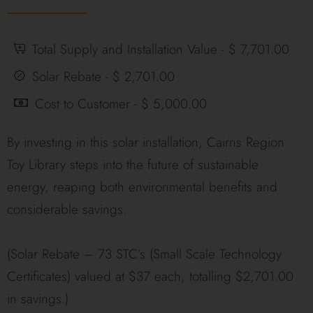
Total Supply and Installation Value - $ 7,701.00
Solar Rebate - $ 2,701.00
Cost to Customer - $ 5,000.00
By investing in this solar installation, Cairns Region
Toy Library steps into the future of sustainable
energy, reaping both environmental benefits and
considerable savings.
(Solar Rebate – 73 STC’s (Small Scale Technology
Certificates) valued at $37 each, totalling $2,701.00
in savings.)