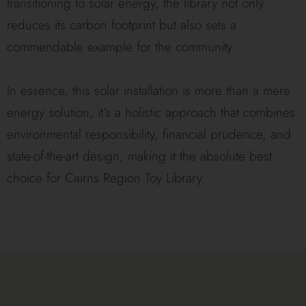
transitioning to solar energy, the library not only
reduces its carbon footprint but also sets a
commendable example for the community.
In essence, this solar installation is more than a mere
energy solution; it’s a holistic approach that combines
environmental responsibility, financial prudence, and
state-of-the-art design, making it the absolute best
choice for Cairns Region Toy Library.