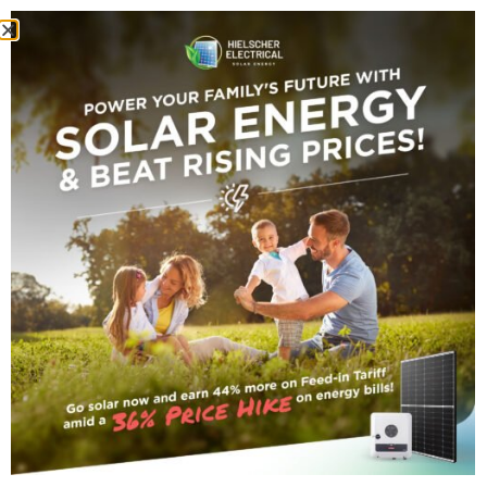
HOME
GORDONVALE SOLAR POWER SYSTEM WITH REDBACK
BATTERY STORAGE
Gordonvale Solar
Power System With
Redback Battery
Storage
Gordonvale
Darryn TechServer