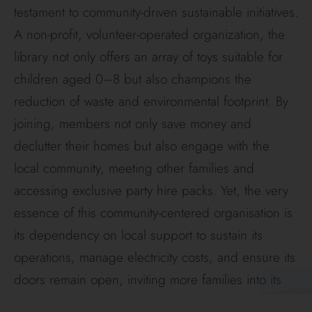
testament to community-driven sustainable initiatives.
A non-profit, volunteer-operated organization, the
library not only offers an array of toys suitable for
children aged 0–8 but also champions the
reduction of waste and environmental footprint. By
joining, members not only save money and
declutter their homes but also engage with the
local community, meeting other families and
accessing exclusive party hire packs. Yet, the very
essence of this community-centered organisation is
its dependency on local support to sustain its
operations, manage electricity costs, and ensure its
doors remain open, inviting more families into its
fold.