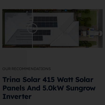
OUR RECOMMENDATIONS
Trina Solar 415 Watt Solar
Panels And 5.0kW Sungrow
Inverter