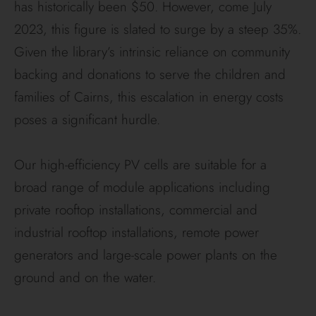
has historically been $50. However, come July
2023, this figure is slated to surge by a steep 35%.
Given the library’s intrinsic reliance on community
backing and donations to serve the children and
families of Cairns, this escalation in energy costs
poses a significant hurdle.
Our high-efficiency PV cells are suitable for a
broad range of module applications including
private rooftop installations, commercial and
industrial rooftop installations, remote power
generators and large-scale power plants on the
ground and on the water.