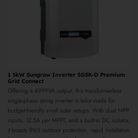
1 5kW Sungrow Inverter SG5K-D Premium
Grid Connect
Offering a 4999VA output, this transformerless
single-phase string inverter is tailor-made for
budget-friendly small solar setups. With dual MPP
inputs, 12.5A per MPPT, and a built-in DC isolator,
it boasts IP65 outdoor protection, rapid installation