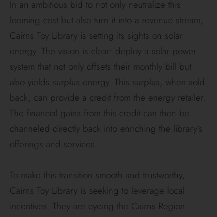
In an ambitious bid to not only neutralize this
looming cost but also turn it into a revenue stream,
Cairns Toy Library is setting its sights on solar
energy. The vision is clear: deploy a solar power
system that not only offsets their monthly bill but
also yields surplus energy. This surplus, when sold
back, can provide a credit from the energy retailer.
The financial gains from this credit can then be
channeled directly back into enriching the library’s
offerings and services.
To make this transition smooth and trustworthy,
Cairns Toy Library is seeking to leverage local
incentives. They are eyeing the Cairns Region