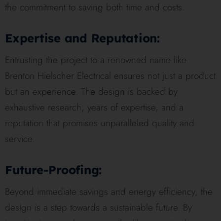
the commitment to saving both time and costs.
Expertise and Reputation:
Entrusting the project to a renowned name like
Brenton Hielscher Electrical ensures not just a product
but an experience. The design is backed by
exhaustive research, years of expertise, and a
reputation that promises unparalleled quality and
service.
Future-Proofing:
Beyond immediate savings and energy efficiency, the
design is a step towards a sustainable future. By