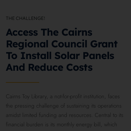
THE CHALLENGE!
On this page
Access The Cairns
Regional Council Grant
To Install Solar Panels
And Reduce Costs
Cairns Toy Library, a not-for-profit institution, faces
the pressing challenge of sustaining its operations
amidst limited funding and resources. Central to its
financial burden is its monthly energy bill, which