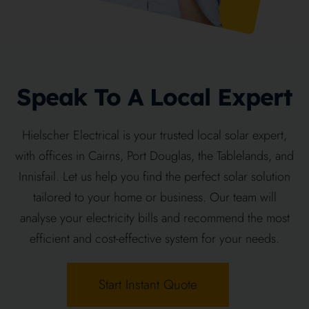
Speak To A Local Expert
Hielscher Electrical is your trusted local solar expert,
with offices in Cairns, Port Douglas, the Tablelands, and
Innisfail. Let us help you find the perfect solar solution
tailored to your home or business. Our team will
analyse your electricity bills and recommend the most
efficient and cost-effective system for your needs.
Start Instant Quote