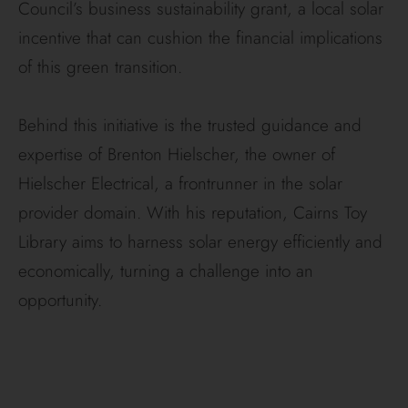
Council’s business sustainability grant, a local solar
incentive that can cushion the financial implications
of this green transition.
Behind this initiative is the trusted guidance and
expertise of Brenton Hielscher, the owner of
Hielscher Electrical, a frontrunner in the solar
provider domain. With his reputation, Cairns Toy
Library aims to harness solar energy efficiently and
economically, turning a challenge into an
opportunity.