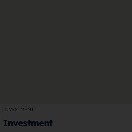
INVESTMENT
Investment