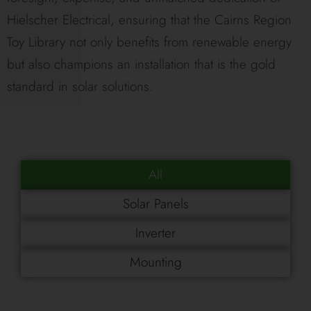
Hielscher Electrical, ensuring that the Cairns Region
Toy Library not only benefits from renewable energy
but also champions an installation that is the gold
standard in solar solutions.
All
Solar Panels
Inverter
Mounting