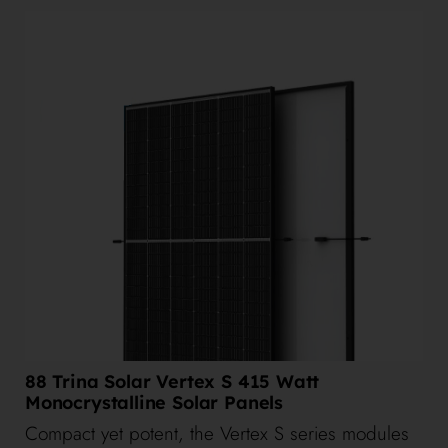
88 Trina Solar Vertex S 415 Watt
Monocrystalline Solar Panels
Compact yet potent, the Vertex S series modules