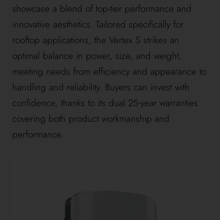
showcase a blend of top-tier performance and
innovative aesthetics. Tailored specifically for
rooftop applications, the Vertex S strikes an
optimal balance in power, size, and weight,
meeting needs from efficiency and appearance to
handling and reliability. Buyers can invest with
confidence, thanks to its dual 25-year warranties
covering both product workmanship and
performance.