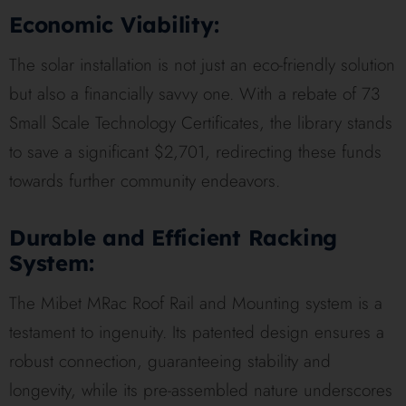
Economic Viability:
The solar installation is not just an eco-friendly solution
but also a financially savvy one. With a rebate of 73
Small Scale Technology Certificates, the library stands
to save a significant $2,701, redirecting these funds
towards further community endeavors.
Durable and Efficient Racking
System:
The Mibet MRac Roof Rail and Mounting system is a
testament to ingenuity. Its patented design ensures a
robust connection, guaranteeing stability and
longevity, while its pre-assembled nature underscores