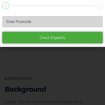
February 9, 2022
1
2
Check Eligability
BACKGROUND
Background
Cairns Toy Library in Manoora stands as a