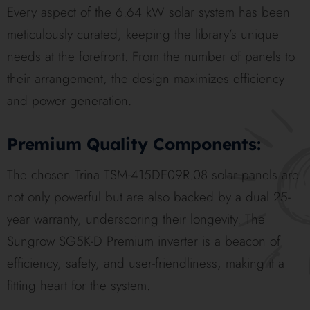
Every aspect of the 6.64 kW solar system has been
meticulously curated, keeping the library’s unique
needs at the forefront. From the number of panels to
their arrangement, the design maximizes efficiency
and power generation.
Premium Quality Components:
The chosen Trina TSM-415DE09R.08 solar panels are
not only powerful but are also backed by a dual 25-
year warranty, underscoring their longevity. The
Sungrow SG5K-D Premium inverter is a beacon of
efficiency, safety, and user-friendliness, making it a
fitting heart for the system.