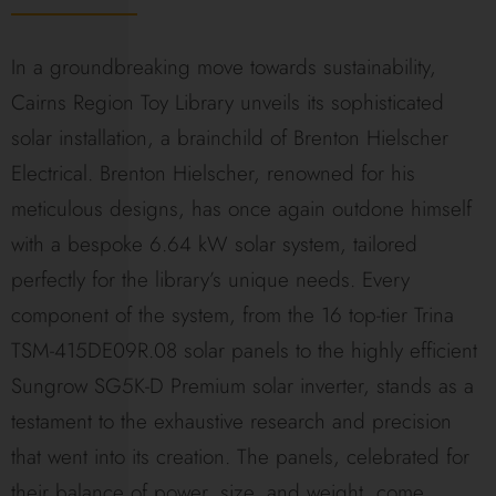
In a groundbreaking move towards sustainability,
Cairns Region Toy Library unveils its sophisticated
solar installation, a brainchild of Brenton Hielscher
Electrical. Brenton Hielscher, renowned for his
meticulous designs, has once again outdone himself
with a bespoke 6.64 kW solar system, tailored
perfectly for the library’s unique needs. Every
component of the system, from the 16 top-tier Trina
TSM-415DE09R.08 solar panels to the highly efficient
Sungrow SG5K-D Premium solar inverter, stands as a
testament to the exhaustive research and precision
that went into its creation. The panels, celebrated for
their balance of power, size, and weight, come