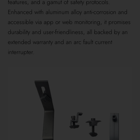
features, and a gamut of safety protocols.
Enhanced with aluminum alloy anti-corrosion and
accessible via app or web monitoring, it promises
durability and user-friendliness, all backed by an
extended warranty and an arc fault current
interrupter.