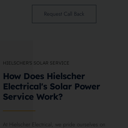
Request Call Back
HIELSCHER'S SOLAR SERVICE
How Does Hielscher
Electrical's Solar Power
Service Work?
At Hielscher Electrical, we pride ourselves on