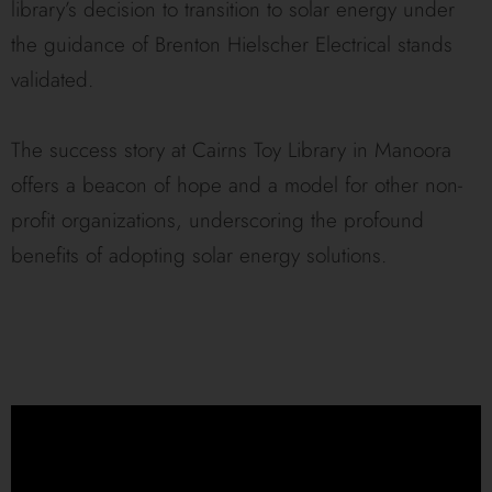
library’s decision to transition to solar energy under
the guidance of Brenton Hielscher Electrical stands
validated.
The success story at Cairns Toy Library in Manoora
offers a beacon of hope and a model for other non-
profit organizations, underscoring the profound
benefits of adopting solar energy solutions.