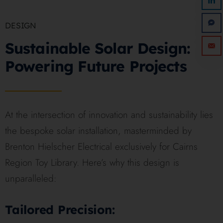
DESIGN
Sustainable Solar Design:
Powering Future Projects
At the intersection of innovation and sustainability lies
the bespoke solar installation, masterminded by
Brenton Hielscher Electrical exclusively for Cairns
Region Toy Library. Here’s why this design is
unparalleled:
Tailored Precision: