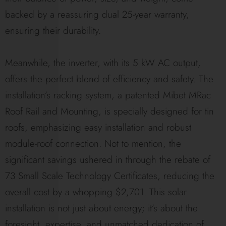
backed by a reassuring dual 25-year warranty,
ensuring their durability.
Meanwhile, the inverter, with its 5 kW AC output,
offers the perfect blend of efficiency and safety. The
installation’s racking system, a patented Mibet MRac
Roof Rail and Mounting, is specially designed for tin
roofs, emphasizing easy installation and robust
module-roof connection. Not to mention, the
significant savings ushered in through the rebate of
73 Small Scale Technology Certificates, reducing the
overall cost by a whopping $2,701. This solar
installation is not just about energy; it’s about the
foresight, expertise, and unmatched dedication of