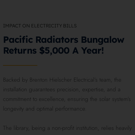
IMPACT ON ELECTRICITY BILLS
Pacific Radiators Bungalow
Returns $5,000 A Year!
Backed by Brenton Hielscher Electrical’s team, the
installation guarantees precision, expertise, and a
commitment to excellence, ensuring the solar system’s
longevity and optimal performance.
The library, being a non-profit institution, relies heavily