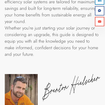
efficiency solar systems are tailored for maximum
savings and built for long-term reliability, ensuring
your home benefits from sustainable energy all
year round.
Whether you’re just starting your solar journey or
considering an upgrade, this guide is designed to
equip you with all the knowledge you need to
make informed, confident decisions for your home
and your future.