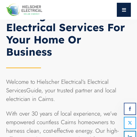
ABOUT HIELSCHER ELECTRICAL
Getting Started With
Electrical Services For
Your Home Or
Business
Welcome to Hielscher Electrical’s Electrical
ServicesGuide, your trusted partner and local
electrician in Cairns.
With over 30 years of local experience, we’ve
empowered countless Cairns homeowners to
harness clean, cost-effective energy. Our high-