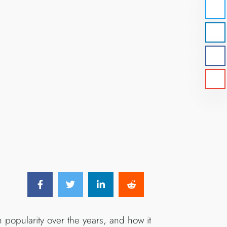
 popularity over the years, and how it