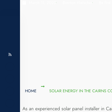
March 11, 2023
Brenton Hielscher
Be firs
HOME
SOLAR ENERGY IN THE CAIRNS 
As an experienced solar panel installer in Ca