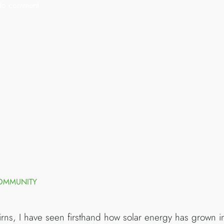
t to comment
COMMUNITY
irns, I have seen firsthand how solar energy has grown in