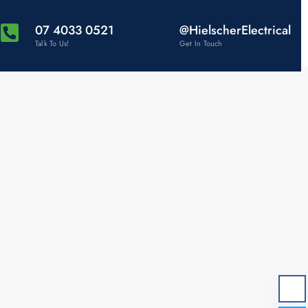
07 4033 0521
@HielscherElectrical
Talk To Us!
Get In Touch