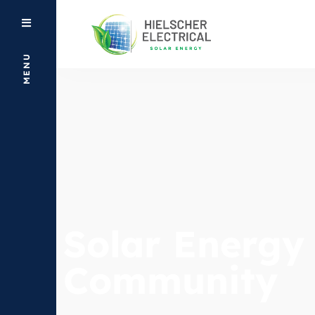
MENU
Solar Energy
Community