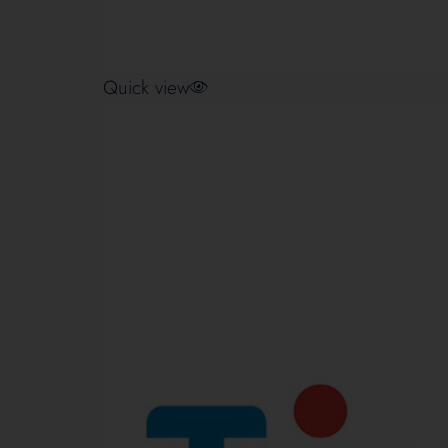
Quick view