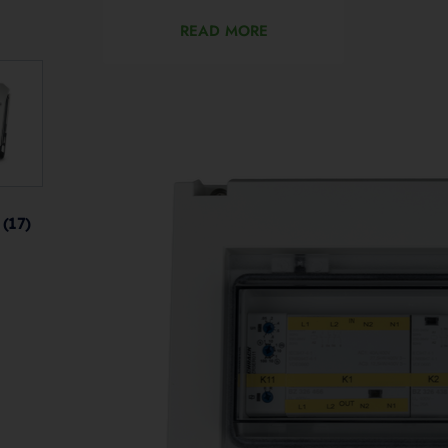
READ MORE
s
(17)