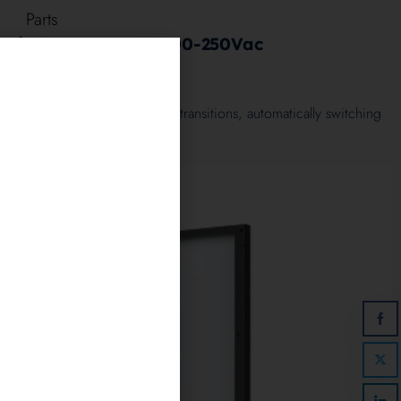
Parts
 Switch 10KVA, 1ph, 200-250Vac
0
out of 5
50Vac ensures smooth power transitions, automatically switching
 sources like shore power…