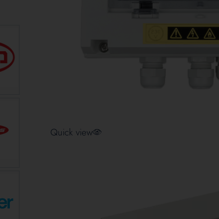
Quick view