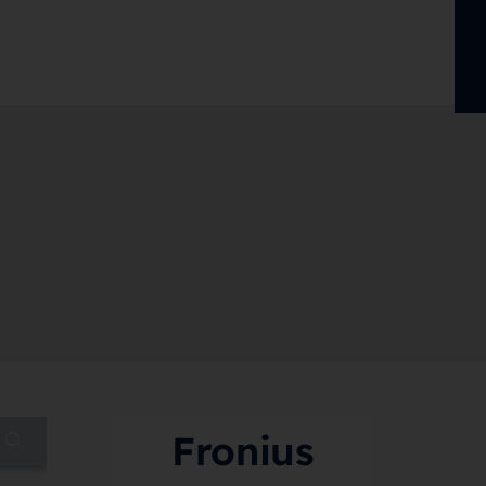
Fronius