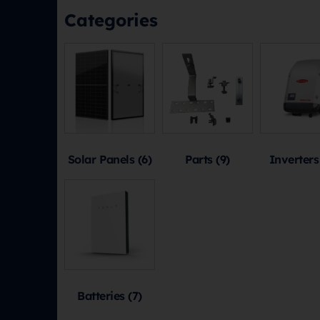
Categories
Solar Panels
(6)
Parts
(9)
Inverter
Batteries
(7)