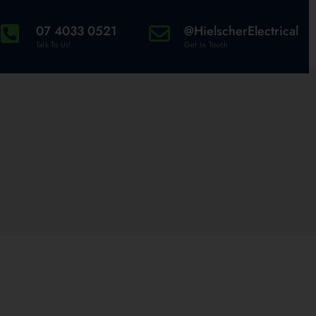
07 4033 0521
@HielscherElectrical
Talk To Us!
Get In Touch