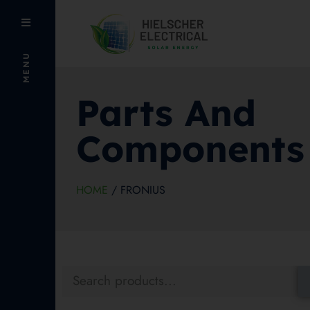
MENU
Parts And
Components
HOME
/ FRONIUS