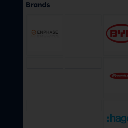
Brands