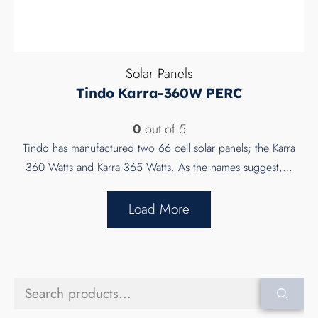
Solar Panels
Tindo Karra-360W PERC
0
out of 5
Tindo has manufactured two 66 cell solar panels; the Karra
360 Watts and Karra 365 Watts. As the names suggest,…
Load More