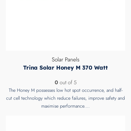
Solar Panels
Trina Solar Honey M 370 Watt
0
out of 5
The Honey M possesses low hot spot occurrence, and half-
cut cell technology which reduce failures, improve safety and
maximise performance.…