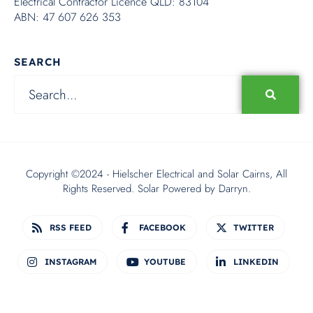
Electrical Contractor Licence QLD: 83104
ABN: 47 607 626 353
SEARCH
Copyright ©2024 - Hielscher Electrical and Solar Cairns, All
Rights Reserved. Solar Powered by
Darryn.
RSS FEED
FACEBOOK
TWITTER
INSTAGRAM
YOUTUBE
LINKEDIN