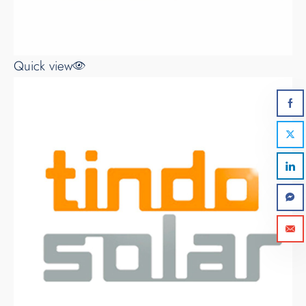
Quick view