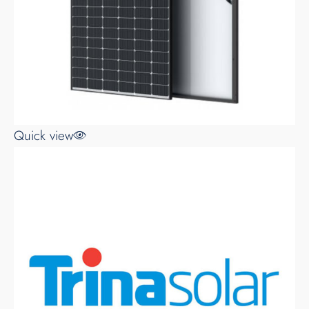
Quick view