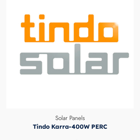
Solar Panels
Tindo Karra-400W PERC