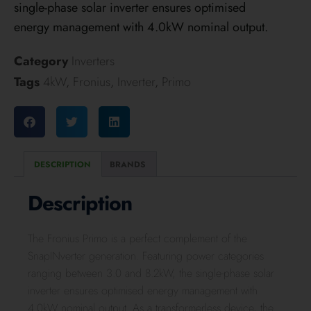
single-phase solar inverter ensures optimised
energy management with 4.0kW nominal output.
Category
Inverters
Tags
4kW
,
Fronius
,
Inverter
,
Primo
DESCRIPTION
BRANDS
Description
The Fronius Primo is a perfect complement of the
SnapINverter generation. Featuring power categories
ranging between 3.0 and 8.2kW, the single-phase solar
inverter ensures optimised energy management with
4.0kW nominal output. As a transformerless device, the