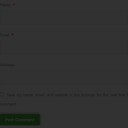
Name
*
Email
*
Website
Save my name, email, and website in this browser for the next time I
comment.