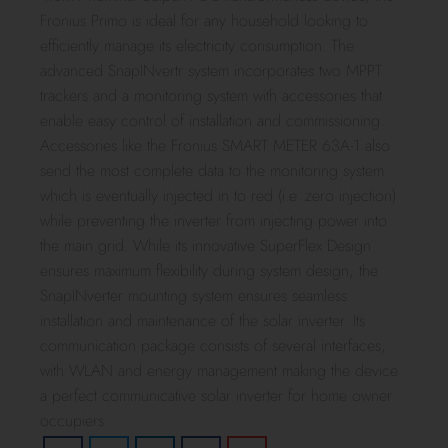
Fronius Primo is ideal for any household looking to
efficiently manage its electricity consumption. The
advanced SnapINvertr system incorporates two MPPT
trackers and a monitoring system with accessories that
enable easy control of installation and commissioning.
Accessories like the Fronius SMART METER 63A-1 also
send the most complete data to the monitoring system
which is eventually injected in to red (i.e. zero injection)
while preventing the inverter from injecting power into
the main grid. While its innovative SuperFlex Design
ensures maximum flexibility during system design, the
SnapINverter mounting system ensures seamless
installation and maintenance of the solar inverter. Its
communication package consists of several interfaces,
with WLAN and energy management making the device
a perfect communicative solar inverter for home owner
occupiers.