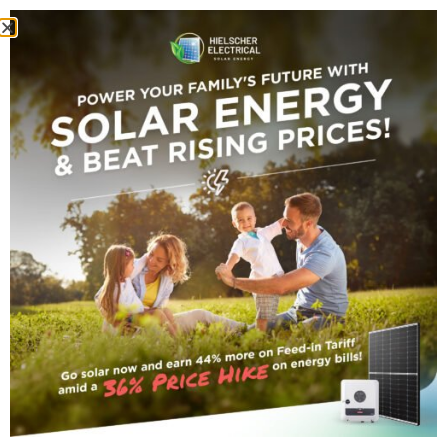
Home
/
Inverters
/ Fronius Primo 4.0 Solar Inverter