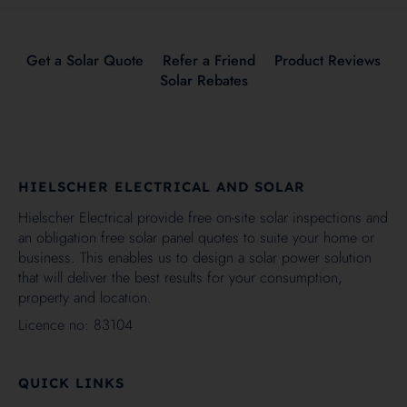
Get a Solar Quote
Refer a Friend
Product Reviews
Solar Rebates
HIELSCHER ELECTRICAL AND SOLAR
Hielscher Electrical provide free on-site solar inspections and
an obligation free solar panel quotes to suite your home or
business. This enables us to design a solar power solution
that will deliver the best results for your consumption,
property and location.
Licence no: 83104
QUICK LINKS