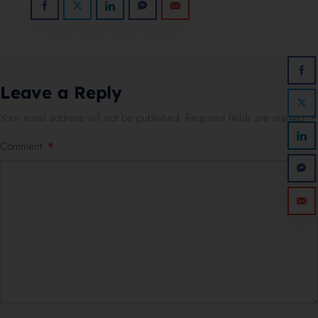
Leave a Reply
Your email address will not be published.
Required fields are marked
*
Comment
*