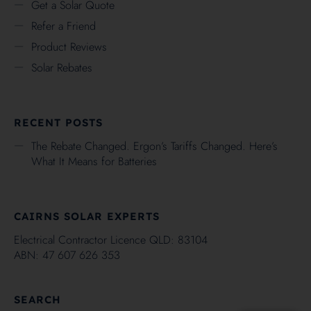
Get a Solar Quote
Refer a Friend
Product Reviews
Solar Rebates
RECENT POSTS
The Rebate Changed. Ergon’s Tariffs Changed. Here’s
What It Means for Batteries
CAIRNS SOLAR EXPERTS
Electrical Contractor Licence QLD: 83104
ABN: 47 607 626 353
SEARCH