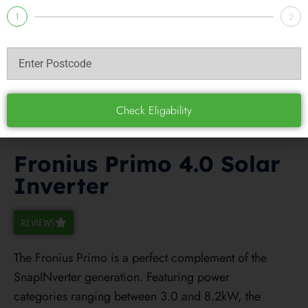
1
2
Check Eligability
Fronius Primo 4.0 Solar
Inverter
REVIEWS
The Fronius Primo is a perfect complement of the
SnapINverter generation. Featuring power
categories ranging between 3.0 and 8.2kW, the