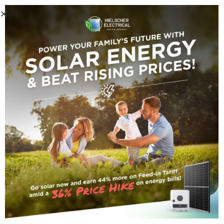
Home
/
Inverters
/ Fronius Primo Gen24 8.0 Solar Inverter