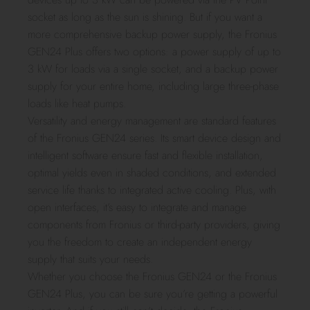
socket as long as the sun is shining. But if you want a
more comprehensive backup power supply, the Fronius
GEN24 Plus offers two options: a power supply of up to
3 kW for loads via a single socket, and a backup power
supply for your entire home, including large three-phase
loads like heat pumps.
Versatility and energy management are standard features
of the Fronius GEN24 series. Its smart device design and
intelligent software ensure fast and flexible installation,
optimal yields even in shaded conditions, and extended
service life thanks to integrated active cooling. Plus, with
open interfaces, it’s easy to integrate and manage
components from Fronius or third-party providers, giving
you the freedom to create an independent energy
supply that suits your needs.
Whether you choose the Fronius GEN24 or the Fronius
GEN24 Plus, you can be sure you’re getting a powerful