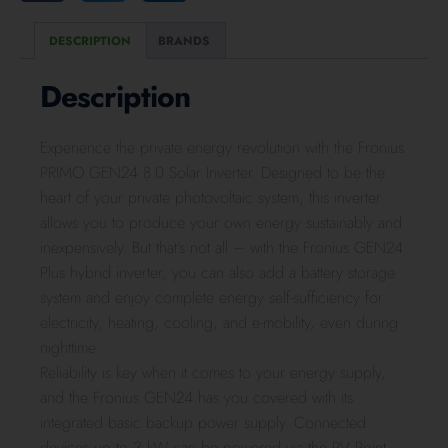
DESCRIPTION
BRANDS
Description
Experience the private energy revolution with the Fronius
PRIMO GEN24 8.0 Solar Inverter. Designed to be the
heart of your private photovoltaic system, this inverter
allows you to produce your own energy sustainably and
inexpensively. But that’s not all – with the Fronius GEN24
Plus hybrid inverter, you can also add a battery storage
system and enjoy complete energy self-sufficiency for
electricity, heating, cooling, and e-mobility, even during
nighttime.
Reliability is key when it comes to your energy supply,
and the Fronius GEN24 has you covered with its
integrated basic backup power supply. Connected
devices up to 3 kW can be powered via the PV Point