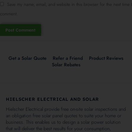
Save my name, email, and website in this browser for the next time I
comment.
Get a Solar Quote
Refer a Friend
Product Reviews
Solar Rebates
HIELSCHER ELECTRICAL AND SOLAR
Hielscher Electrical provide free on-site solar inspections and
an obligation free solar panel quotes to suite your home or
business. This enables us to design a solar power solution
that will deliver the best results for your consumption,