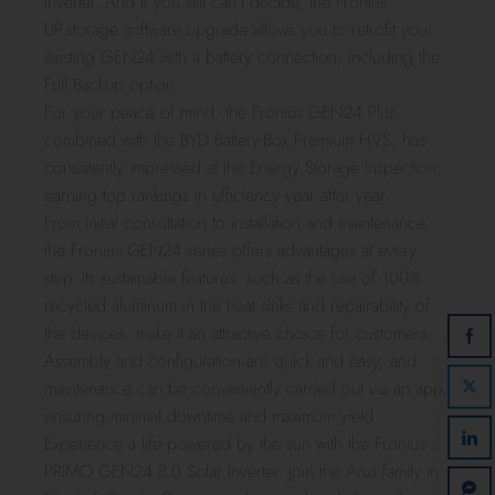
inverter. And if you still can’t decide, the Fronius
UP.storage software upgrade allows you to retrofit your
existing GEN24 with a battery connection, including the
Full Backup option.
For your peace of mind, the Fronius GEN24 Plus,
combined with the BYD Battery-Box Premium HVS, has
consistently impressed at the Energy Storage Inspection,
earning top rankings in efficiency year after year.
From initial consultation to installation and maintenance,
the Fronius GEN24 series offers advantages at every
step. Its sustainable features, such as the use of 100%
recycled aluminum in the heat sinks and repairability of
the devices, make it an attractive choice for customers.
Assembly and configuration are quick and easy, and
maintenance can be conveniently carried out via an app,
ensuring minimal downtime and maximum yield.
Experience a life powered by the sun with the Fronius
PRIMO GEN24 8.0 Solar Inverter. Join the Anzi family in