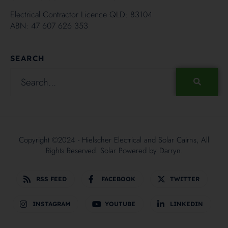
Electrical Contractor Licence QLD: 83104
ABN: 47 607 626 353
SEARCH
Copyright ©2024 - Hielscher Electrical and Solar Cairns, All
Rights Reserved. Solar Powered by
Darryn.
RSS FEED
FACEBOOK
TWITTER
INSTAGRAM
YOUTUBE
LINKEDIN