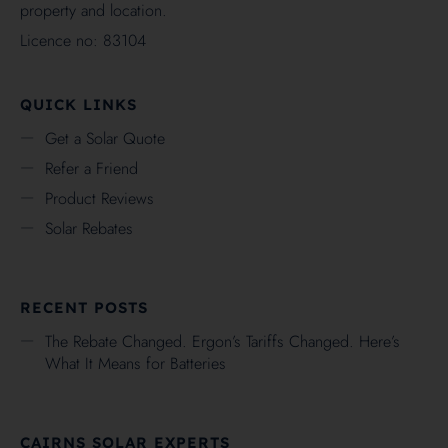
property and location.
Licence no: 83104
QUICK LINKS
Get a Solar Quote
Refer a Friend
Product Reviews
Solar Rebates
RECENT POSTS
The Rebate Changed. Ergon’s Tariffs Changed. Here’s
What It Means for Batteries
CAIRNS SOLAR EXPERTS