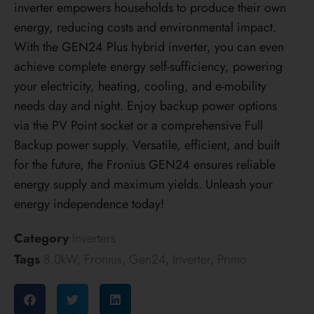
inverter empowers households to produce their own
energy, reducing costs and environmental impact.
With the GEN24 Plus hybrid inverter, you can even
achieve complete energy self-sufficiency, powering
your electricity, heating, cooling, and e-mobility
needs day and night. Enjoy backup power options
via the PV Point socket or a comprehensive Full
Backup power supply. Versatile, efficient, and built
for the future, the Fronius GEN24 ensures reliable
energy supply and maximum yields. Unleash your
energy independence today!
Category
Inverters
Tags
8.0kW
,
Fronius
,
Gen24
,
Inverter
,
Primo