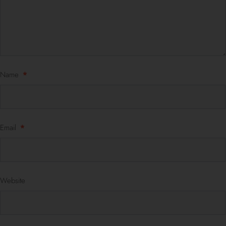
Name
*
Email
*
Website