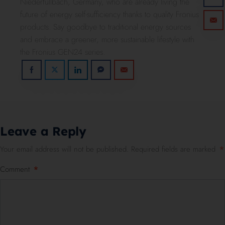
Niederfüllbach, Germany, who are already living the
future of energy self-sufficiency thanks to quality Fronius
products. Say goodbye to traditional energy sources
and embrace a greener, more sustainable lifestyle with
the Fronius GEN24 series.
Leave a Reply
Your email address will not be published.
Required fields are marked
*
Comment
*