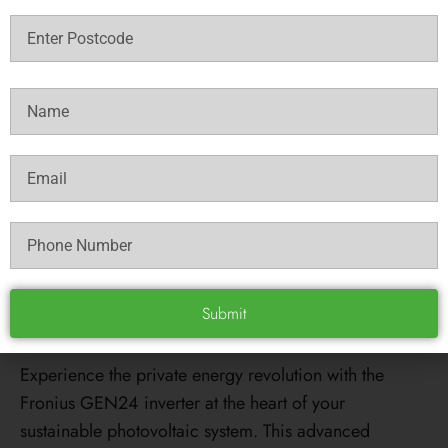
1
2
Check Eligability
Fronius Primo Gen24
8.0 Solar Inverter
REVIEWS
Experience the private energy revolution with the
Fronius GEN24 inverter at the heart of your
sustainable photovoltaic system. This advanced