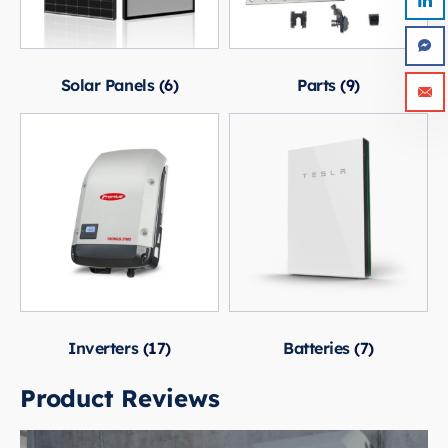
Solar Panels
(6)
Parts
(9)
Inverters
(17)
Batteries
(7)
Product Reviews