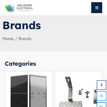
Brands
Home
/ Brands
Categories