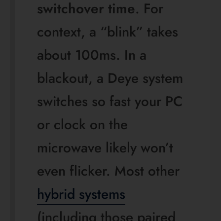
reboot.”
The real engineering
difference: high voltage vs
low voltage
This is the part that actually changes how a system
behaves. BYD HVS and HVM are genuine series-
connected high-voltage batteries. Deye’s residential
AI-W and RW products are 51.2 V low-voltage
systems, while Deye’s BOS-G is a separate high-