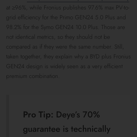
decade of tropical
cycling.