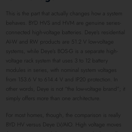
Installer insight: High-voltage BYD is like a high-
pressure hose. Low-voltage Deye AI-W is like a
wider pipe. Both can move serious energy, but the
low-voltage route needs heavier “plumbing” to
achieve the same flow.
That is also why BYD often feels so at home with
Fronius.
BYD publishes battery round-trip efficiency
at ≥96%, while Fronius publishes 97.6% max PV-to-
grid efficiency for the Primo GEN24 5.0 Plus and
98.2% for the Symo GEN24 10.0 Plus. Those are
not identical metrics, so they should not be
compared as if they were the same number. Still,
taken together, they explain why a BYD plus Fronius