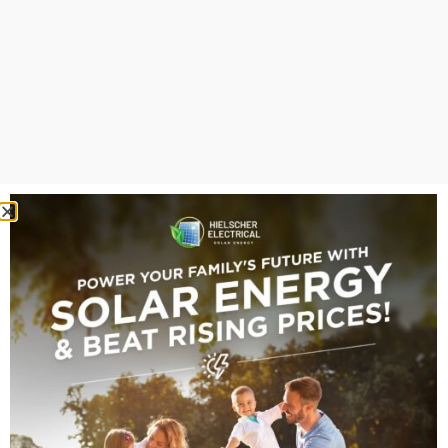
look deceptively simple, but the specifications vary
between AI-W, AI-W-ESS, RW and BOS families.
“Deye’s All-in-One
systems boast a
4ms
switchover time
. For
context, a “blink” takes
about 100ms. In a
blackout, a Deye system