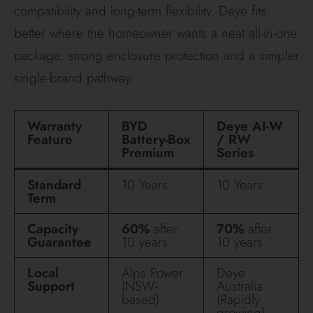
The verdict
Choose BYD if you want the battery to work around
the inverter you really want, especially if that
inverter is Fronius. It is the stronger option for
premium hybrid designs, finer sizing, and
homeowners who care about open compatibility
and high-voltage architecture.
Choose Deye if you want a cleaner single-brand
system, strong weather sealing, and a modular
platform that is especially appealing where value,
tidy installation and integrated backup behaviour
matter most. Just make sure the quote clearly names