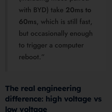
voltage rack system that uses 3 to 12 battery
modules in series, with nominal system voltages
from 153.6 V to 614.4 V and IP20 protection. In
other words, Deye is not “the low-voltage brand”; it
simply offers more than one architecture.
For most homes, though, the comparison is really
BYD HV versus Deye LV/AIO. High voltage moves
the same power with lower current, which usually
means slimmer cabling and a more natural match
with premium HV hybrid inverters. Low voltage can
still be excellent, but it generally needs heavier DC
cabling and benefits most when the inverter and
battery have been designed as a matched pair.