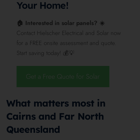
strongly for semi-exposed installs.
That said, BYD still has the cleaner answer for
homeowners who want a premium inverter-led
system. Hielscher’s own positioning leans toward
high-quality components and leading brands
including Fronius, so BYD fits naturally where the
priority is premium system design, known
compatibility and long-term flexibility. Deye fits
better where the homeowner wants a neat all-in-one
package, strong enclosure protection and a simpler
single-brand pathway.
Warranty
BYD
Deye AI-W