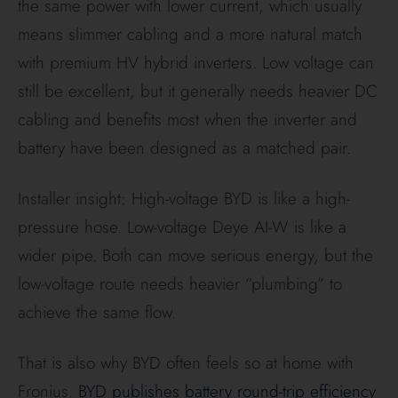
GEN24 design is widely seen as a very efficient
premium combination.
Pro Tip:
Deye’s 70%
guarantee is technically
superior to BYD’s 60%
on paper, suggesting
they expect slightly less
degradation over a