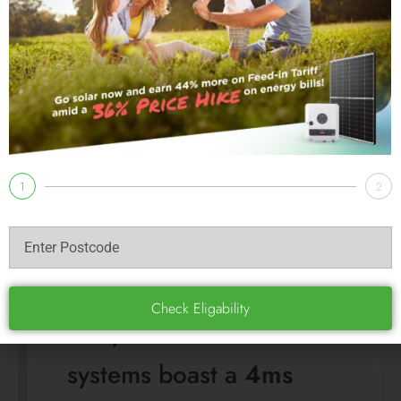
switches so fast your PC
or clock on the
microwave likely won’t
even flicker. Most other
hybrid systems
(including those paired
with BYD) take
20ms to
60ms
, which is still fast,
but occasionally enough
to trigger a computer