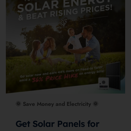
Get a Free Quote for Solar
What matters most in
Cairns and Far North
Queensland
In a Cairns context, Deye’s IP65 rating is more than
a brochure nicety. If a battery is going into a
breezeway, under a carport, or anywhere that may
see wind-blown tropical rain, the extra weather
sealing is a genuine advantage on paper. BYD’s
IP55 is still solid, but it does not land quite as