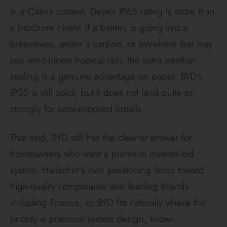
Feature
Battery-Box
/ RW
Premium
Series
Standard
10 Years
10 Years
Term
Capacity
60%
after
70%
after
Guarantee
10 years
10 years
Local
Alps Power
Deye
Support
(NSW-
Australia
based)
(Rapidly
growing)
Throughpu
Varies by
Varies
t Limit
module
(Check
(e.g.,
specific
7.56MWh
model
per HVS
datasheet)
2.56)