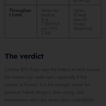
the exact AU product family, because Deye’s
stacked batteries, wall batteries, ESS packages and
BOS systems are not interchangeable comparisons.
The smartest recommendation for most Hielscher
customers is simple: BYD if you are building
around Fronius and want a premium HV system;
Deye if you want a well-sealed, all-in-one, value-
heavy package with neat expansion and integrated
backup. The right answer is less about brand
loyalty and more about your inverter, your install
location, your backup needs and whether you plan
to add an EV charger or bigger loads later.