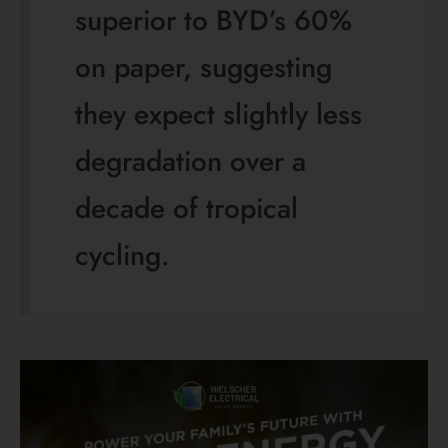
🌞 Save Money and Electricity 🌞
Get Solar Panels for
Your Home!
🏠 Interested in solar panels? ☀️
Contact Hielscher Electrical and Solar now
for a FREE onsite assessment and quote.
Start saving today! 💰💡