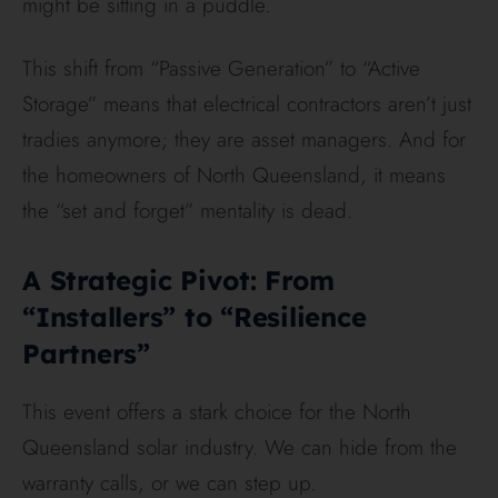
might be sitting in a puddle.
This shift from “Passive Generation” to “Active
Storage” means that electrical contractors aren’t just
tradies anymore; they are asset managers. And for
the homeowners of North Queensland, it means
the “set and forget” mentality is dead.
A Strategic Pivot: From
“Installers” to “Resilience
Partners”
This event offers a stark choice for the North
Queensland solar industry. We can hide from the
warranty calls, or we can step up.