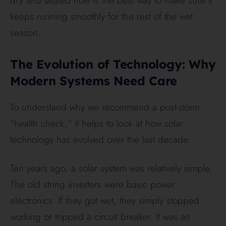
dry and sealed now is the best way to make sure it
keeps running smoothly for the rest of the wet
season.
The Evolution of Technology: Why
Modern Systems Need Care
To understand why we recommend a post-storm
“health check,” it helps to look at how solar
technology has evolved over the last decade.
Ten years ago, a solar system was relatively simple.
The old string inverters were basic power
electronics. If they got wet, they simply stopped
working or tripped a circuit breaker. It was an