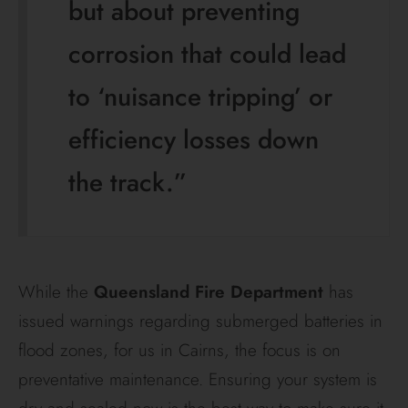
but about preventing
corrosion that could lead
to ‘nuisance tripping’ or
efficiency losses down
the track.”
While the
Queensland Fire Department
has
issued warnings regarding submerged batteries in
flood zones, for us in Cairns, the focus is on
preventative maintenance. Ensuring your system is