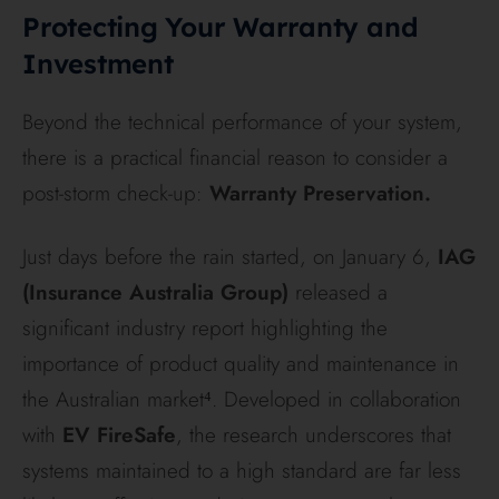
Protecting Your Warranty and
Investment
Beyond the technical performance of your system,
there is a practical financial reason to consider a
post-storm check-up:
Warranty Preservation.
Just days before the rain started, on January 6,
IAG
(Insurance Australia Group)
released a
significant industry report highlighting the
importance of product quality and maintenance in
the Australian market⁴. Developed in collaboration
with
EV FireSafe
, the research underscores that
systems maintained to a high standard are far less