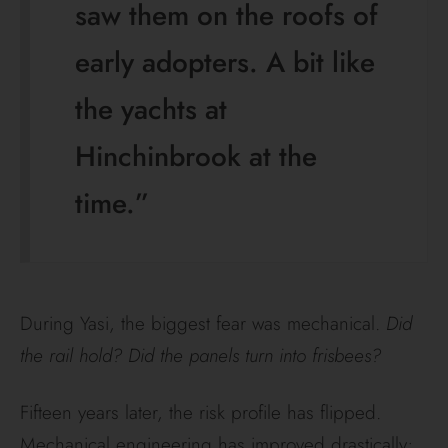
saw them on the roofs of
early adopters. A bit like
the yachts at
Hinchinbrook at the
time.”
During Yasi, the biggest fear was mechanical.
Did
the rail hold? Did the panels turn into frisbees?
Fifteen years later, the risk profile has flipped.
Mechanical engineering has improved drastically;