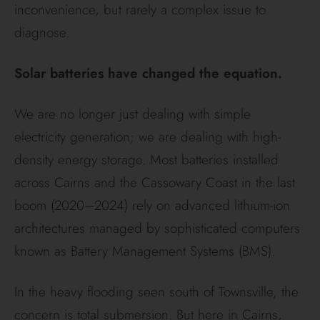
inconvenience, but rarely a complex issue to
diagnose.
Solar batteries have changed the equation.
We are no longer just dealing with simple
electricity generation; we are dealing with high-
density energy storage. Most batteries installed
across Cairns and the Cassowary Coast in the last
boom (2020–2024) rely on advanced lithium-ion
architectures managed by sophisticated computers
known as Battery Management Systems (BMS).
In the heavy flooding seen south of Townsville, the
concern is total submersion. But here in Cairns,