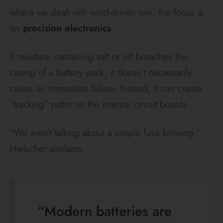
where we dealt with wind-driven rain, the focus is
on
precision electronics
.
If moisture containing salt or silt breaches the
casing of a battery pack, it doesn’t necessarily
cause an immediate failure. Instead, it can create
“tracking” paths on the internal circuit boards.
“We aren’t talking about a simple fuse blowing,”
Hielscher explains.
“Modern batteries are