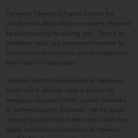
The weeks following Ex-Tropical Cyclone Koji
should not be about selling new systems; they must
be about securing the existing ones. There is an
immediate, moral, and commercial imperative for
local electrical businesses to pivot their operations
from “sales” to “safety audits.”
Hielscher Electrical had prepared its ‘Resilience
Teams’ well in advance, ready to pivot to full
emergency response had the cyclone maintained
its northern trajectory. Fortunately, with the system
crossing the coast much further south, Cairns has
largely returned to business-as-usual. However,