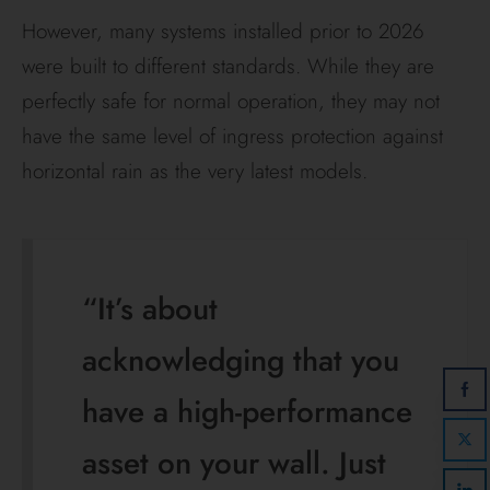
However, many systems installed prior to 2026
were built to different standards. While they are
perfectly safe for normal operation, they may not
have the same level of ingress protection against
horizontal rain as the very latest models.
“It’s about
acknowledging that you
have a high-performance
asset on your wall. Just