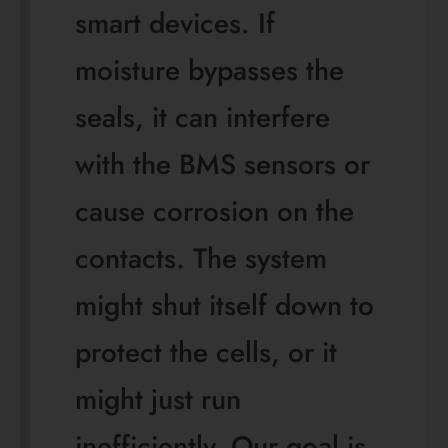
smart devices. If
moisture bypasses the
seals, it can interfere
with the BMS sensors or
cause corrosion on the
contacts. The system
might shut itself down to
protect the cells, or it
might just run
inefficiently. Our goal is