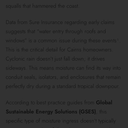
squalls that hammered the coast.
Data from Sure Insurance regarding early claims
suggests that “water entry through roofs and
windows” is a common issue during these events¹.
This is the critical detail for Cairns homeowners.
Cyclonic rain doesn’t just fall down; it drives
sideways. This means moisture can find its way into
conduit seals, isolators, and enclosures that remain
perfectly dry during a standard tropical downpour.
According to best practice guides from
Global
Sustainable Energy Solutions (GSES)
, this
specific type of moisture ingress doesn’t typically