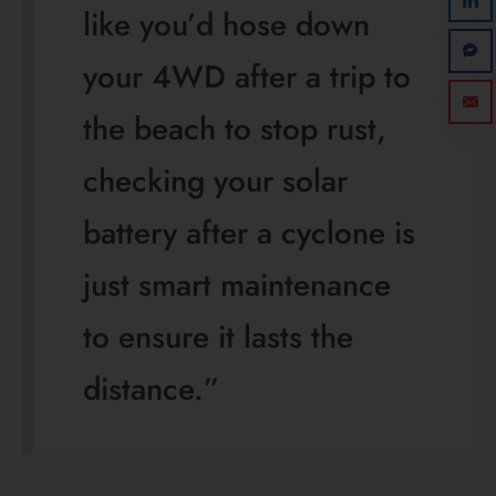
like you’d hose down
your 4WD after a trip to
the beach to stop rust,
checking your solar
battery after a cyclone is
just smart maintenance
to ensure it lasts the
distance.”