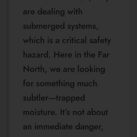
are dealing with
submerged systems,
which is a critical safety
hazard. Here in the Far
North, we are looking
for something much
subtler—trapped
moisture. It’s not about
an immediate danger,