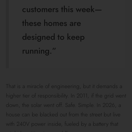
customers this week—
these homes are
designed to keep
running.”
That is a miracle of engineering, but it demands a
higher tier of responsibility. In 2011, if the grid went
down, the solar went off. Safe. Simple. In 2026, a
house can be blacked out from the street but live
with 240V power inside, fueled by a battery that