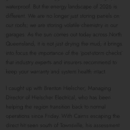
waterproof. But the energy landscape of 2026 is
different. We are no longer just storing panels on
our roofs; we are storing volatile chemistry in our
garages. As the sun comes out today across North
Queensland, it is not just drying the mud; it brings
into focus the importance of the ‘post-storm checks’
that industry experts and insurers recommend to
keep your warranty and system health intact.
I caught up with Brenton Hielscher, Managing
Director of Hielscher Electrical, who has been
helping the region transition back to normal
operations since Friday. With Cairns escaping the
direct hit seen south of Townsville, his assessment