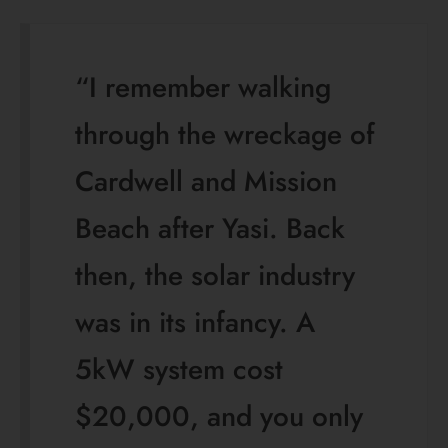
“I remember walking
through the wreckage of
Cardwell and Mission
Beach after Yasi. Back
then, the solar industry
was in its infancy. A
5kW system cost
$20,000, and you only