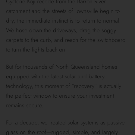
Cyclone Koji recede from the Barron River
catchment and the streets of Townsville begin to
dry, the immediate instinct is to return to normal.
We hose down the driveways, drag the soggy
carpets to the curb, and reach for the switchboard
to turn the lights back on.
But for thousands of North Queensland homes
equipped with the latest solar and battery
technology, this moment of “recovery” is actually
the perfect window to ensure your investment
remains secure.
For a decade, we treated solar systems as passive
glass on the roof—rugged, simple, and largely