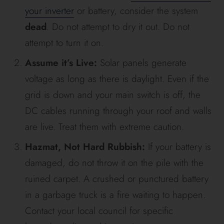
your inverter
or battery, consider the system
dead
. Do not attempt to dry it out. Do not
attempt to turn it on.
Assume it’s Live:
Solar panels generate
voltage as long as there is daylight. Even if the
grid is down and your main switch is off, the
DC cables running through your roof and walls
are live. Treat them with extreme caution.
Hazmat, Not Hard Rubbish:
If your battery is
damaged, do not throw it on the pile with the
ruined carpet. A crushed or punctured battery
in a garbage truck is a fire waiting to happen.
Contact your local council for specific