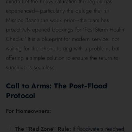
mindful of the heavy saturation the region has
experienced—particularly the deluge that hit
Mission Beach the week prior—the team has
proactively opened bookings for ‘Post-Storm Health
Checks.’ It is a blueprint for modern service: not
waiting for the phone to ring with a problem, but
offering a simple solution to ensure the return to
sunshine is seamless.
Call to Arms: The Post-Flood
Protocol
For Homeowners:
The “Red Zone” Rule:
If
floodwaters reached