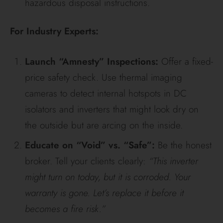
hazardous disposal instructions.
For Industry Experts:
Launch “Amnesty” Inspections:
Offer a fixed-
price safety check. Use thermal imaging
cameras to detect internal hotspots in DC
isolators and inverters that might look dry on
the outside but are arcing on the inside.
Educate on “Void” vs. “Safe”:
Be the honest
broker. Tell your clients clearly:
“This inverter
might turn on today, but it is corroded. Your
warranty is gone. Let’s replace it before it
becomes a fire risk.”