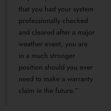
that you had your system
professionally checked
and cleared after a major
weather event, you are
in a much stronger
position should you ever
need to make a warranty
claim in the future.”