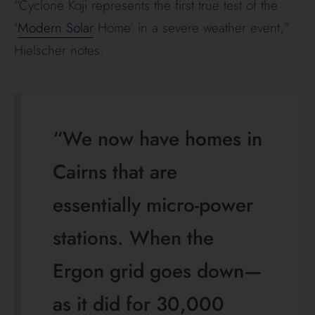
“Cyclone Koji represents the first true test of the
‘
Modern Solar
Home’ in a severe weather event,”
Hielscher notes.
“We now have homes in
Cairns that are
essentially micro-power
stations. When the
Ergon grid goes down—
as it did for 30,000