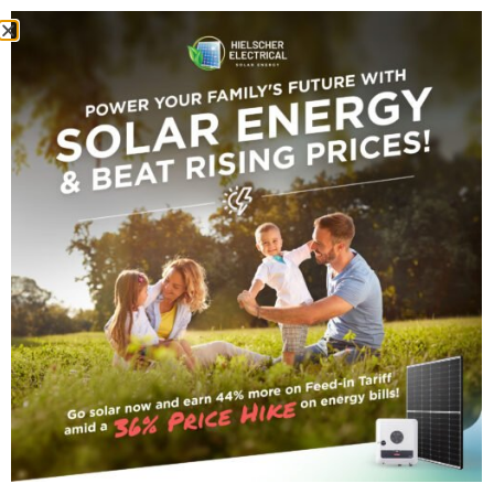
Cyclone Koji Solar
Battery Damage:
Homeowner’s Guide