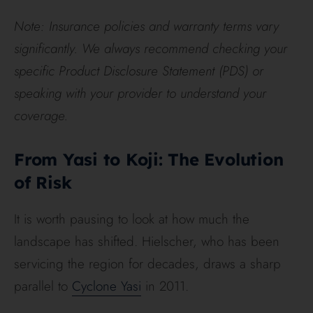
Note: Insurance policies and warranty terms vary
significantly. We always recommend checking your
specific Product Disclosure Statement (PDS) or
speaking with your provider to understand your
coverage.
From Yasi to Koji: The Evolution
of Risk
It is worth pausing to look at how much the
landscape has shifted. Hielscher, who has been
servicing the region for decades, draws a sharp
parallel to
Cyclone Yasi
in 2011.