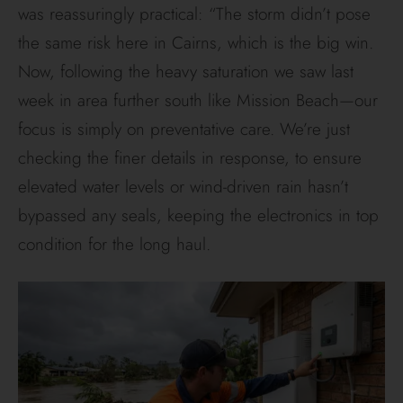
was reassuringly practical: “The storm didn’t pose
the same risk here in Cairns, which is the big win.
Now, following the heavy saturation we saw last
week in area further south like Mission Beach—our
focus is simply on preventative care. We’re just
checking the finer details in response, to ensure
elevated water levels or wind-driven rain hasn’t
bypassed any seals, keeping the electronics in top
condition for the long haul.