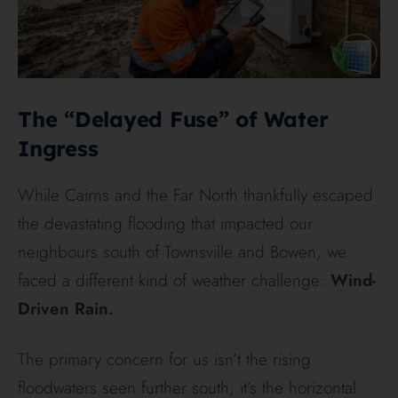
The “Delayed Fuse” of Water
Ingress
While Cairns and the Far North thankfully escaped
the devastating flooding that impacted our
neighbours south of Townsville and Bowen, we
faced a different kind of weather challenge:
Wind-
Driven Rain.
The primary concern for us isn’t the rising
floodwaters seen further south; it’s the horizontal