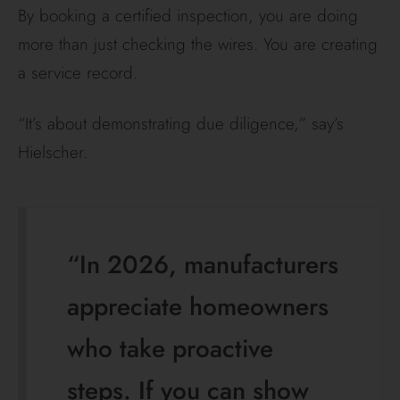
By booking a certified inspection, you are doing
more than just checking the wires. You are creating
a service record.
“It’s about demonstrating due diligence,” say’s
Hielscher.
“In 2026, manufacturers
appreciate homeowners
who take proactive
steps. If you can show