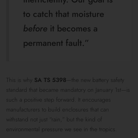
to catch that moisture
before
it becomes a
permanent fault.”
This is why
SA TS 5398
—the new battery safety
standard that became mandatory on January 1st—is
such a positive step forward. It encourages
manufacturers to build enclosures that can
withstand not just “rain,” but the kind of
environmental pressure we see in the tropics.