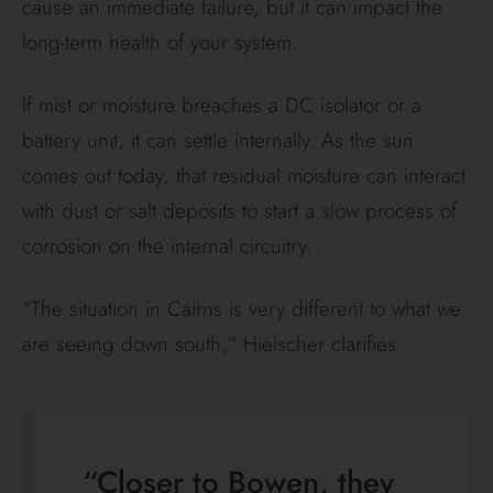
cause an immediate failure, but it can impact the
long-term health of your system.
If mist or moisture breaches a DC isolator or a
battery unit, it can settle internally. As the sun
comes out today, that residual moisture can interact
with dust or salt deposits to start a slow process of
corrosion on the internal circuitry.
“The situation in Cairns is very different to what we
are seeing down south,” Hielscher clarifies.
“Closer to Bowen, they