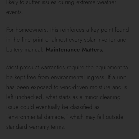
likely to suffer issues during extreme weather
events.
For homeowners, this reinforces a key point found
in the fine print of almost every solar inverter and
battery manual:
Maintenance Matters.
Most product warranties require the equipment to
be kept free from environmental ingress. If a unit
has been exposed to wind-driven moisture and is
left unchecked, what starts as a minor cleaning
issue could eventually be classified as
“environmental damage,” which may fall outside
standard warranty terms.