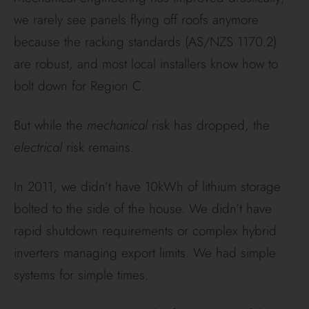
we rarely see panels flying off roofs anymore
because the racking standards (AS/NZS 1170.2)
are robust, and most local installers know how to
bolt down for Region C.
But while the
mechanical
risk has dropped, the
electrical
risk remains.
In 2011, we didn’t have 10kWh of lithium storage
bolted to the side of the house. We didn’t have
rapid shutdown requirements or complex hybrid
inverters managing export limits. We had simple
systems for simple times.