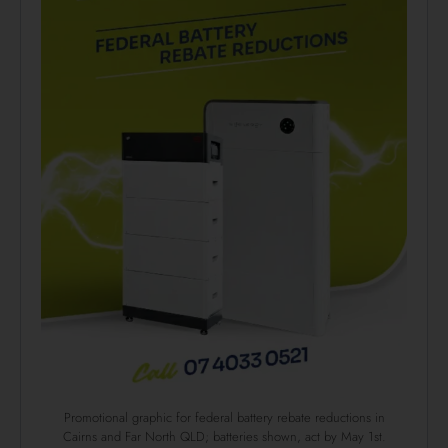
Promotional graphic for federal battery rebate reductions in
Cairns and Far North QLD; batteries shown, act by May 1st.