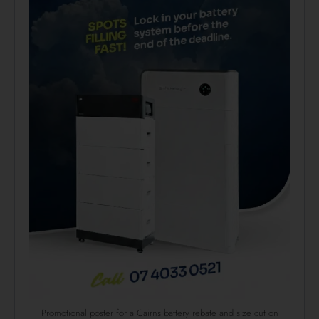
Promotional poster for a Cairns battery rebate and size cut on