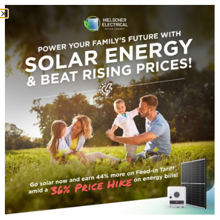
energy prices
Tag Archive
small_title
16 FEBRUARY 2023
•
By
Darryn Van Hout
Government
Intervention Lowers