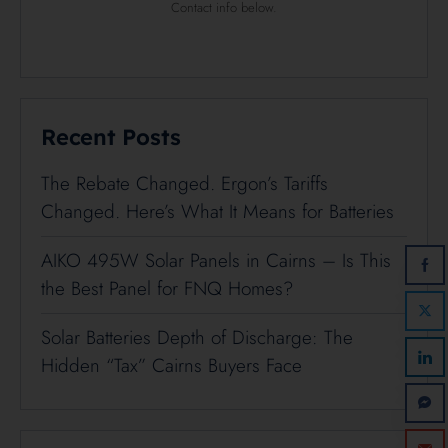
Contact info below.
Recent Posts
The Rebate Changed. Ergon’s Tariffs
Changed. Here’s What It Means for Batteries
AIKO 495W Solar Panels in Cairns – Is This
the Best Panel for FNQ Homes?
Solar Batteries Depth of Discharge: The
Hidden “Tax” Cairns Buyers Face