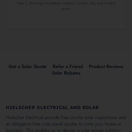
May 1, showing two battery systems, contact info, and limited
spots.
Get a Solar Quote
Refer a Friend
Product Reviews
Solar Rebates
HIELSCHER ELECTRICAL AND SOLAR
Hielscher Electrical provide free on-site solar inspections and
an obligation free solar panel quotes to suite your home or
business. This enables us to design a solar power solution