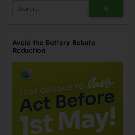
Avoid the Battery Rebate
Reduction