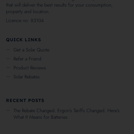
that will deliver the best results for your consumption,
property and location.
Licence no: 83104
QUICK LINKS
Get a Solar Quote
Refer a Friend
Product Reviews
Solar Rebates
RECENT POSTS
The Rebate Changed. Ergon’s Tariffs Changed. Here’s
What It Means for Batteries