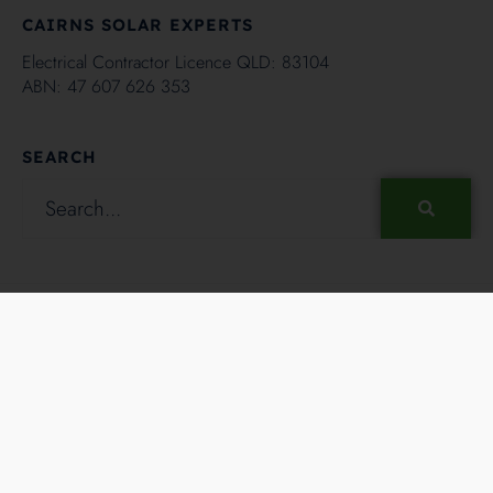
CAIRNS SOLAR EXPERTS
Electrical Contractor Licence QLD: 83104
ABN: 47 607 626 353
SEARCH
Copyright ©2024 - Hielscher Electrical and Solar Cairns, All
Rights Reserved. Solar Powered by
Darryn.
RSS FEED
FACEBOOK
TWITTER
INSTAGRAM
YOUTUBE
LINKEDIN