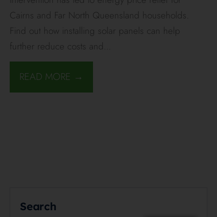
Cairns and Far North Queensland households.
Find out how installing solar panels can help
further reduce costs and
...
READ MORE →
Search