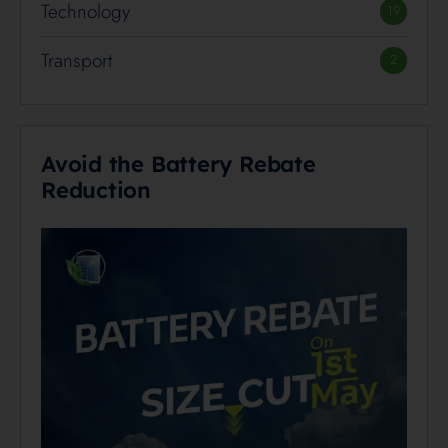
Technology
19
Transport
2
Avoid the Battery Rebate
Reduction