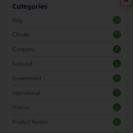
Categories
Blog
54
Climate
2
Company
3
Featured
3
Government
8
International
3
Notices
1
Product Review
5