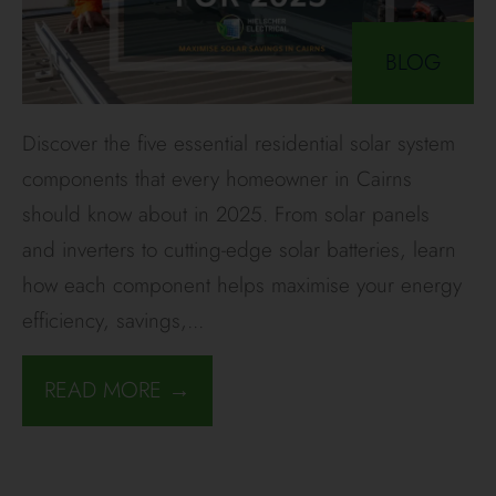
BLOG
Discover the five essential residential solar system
components that every homeowner in Cairns
should know about in 2025. From solar panels
and inverters to cutting-edge solar batteries, learn
how each component helps maximise your energy
efficiency, savings,
...
READ MORE →