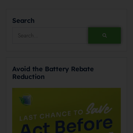
Search
Avoid the Battery Rebate
Reduction