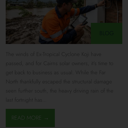
BLOG
The winds of Ex-Tropical Cyclone Koji have
passed, and for Cairns solar owners, it’s time to
get back to business as usual. While the Far
North thankfully escaped the structural damage
seen further south, the heavy driving rain of the
last fortnight has
...
READ MORE →