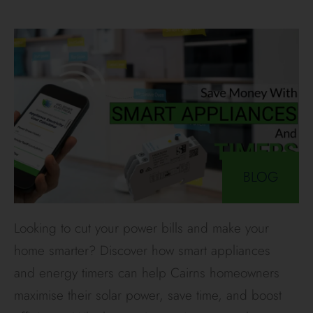
BLOG
Looking to cut your power bills and make your
home smarter? Discover how smart appliances
and energy timers can help Cairns homeowners
maximise their solar power, save time, and boost