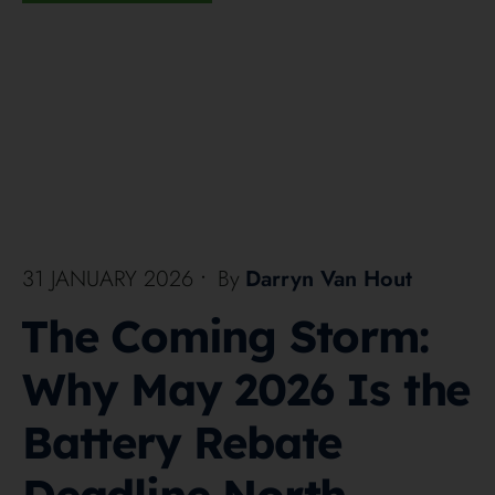
31 JANUARY 2026
•
By
Darryn Van Hout
The Coming Storm:
Why May 2026 Is the
Battery Rebate