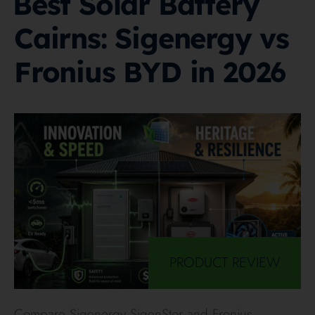
Best Solar Battery
Cairns: Sigenergy vs
Fronius BYD in 2026
PRODUCT REVIEW
Compare Sigenergy SigenStor and Fronius