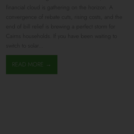
financial cloud is gathering on the horizon. A
convergence of rebate cuts, rising costs, and the
end of bill relief is brewing a perfect storm for
Cairns households. If you have been waiting to
switch to solar
...
READ MORE →