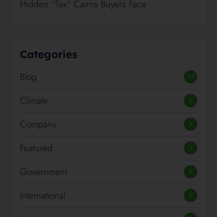
Hidden “Tax” Cairns Buyers Face
Categories
Blog
54
Climate
2
Company
3
Featured
3
Government
8
International
3