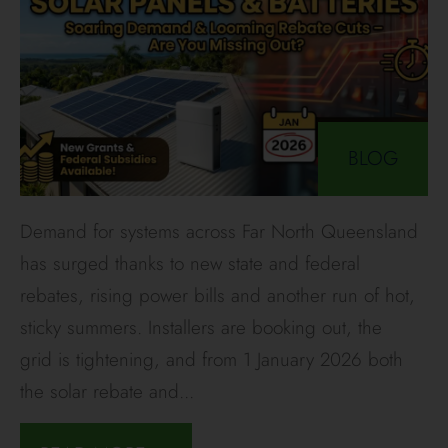
BLOG
Demand for systems across Far North Queensland
has surged thanks to new state and federal
rebates, rising power bills and another run of hot,
sticky summers. Installers are booking out, the
grid is tightening, and from 1 January 2026 both
the solar rebate and
...