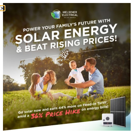
darryn@vanhout.co
I took an interest in the Australian
energy sector close to ten years ago
and since then have monitored the
trends, technologies and direction of
the Australian Energy Market. I was
drawn to the Australian solar market in
2008 and since then have worked
heavily in the field. I am partnered with
national and international solar energy
companies, from manufacturers of