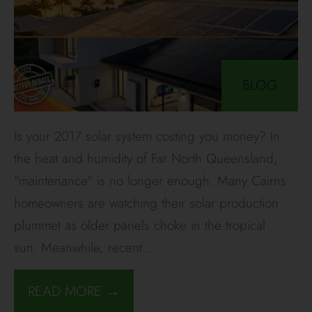
BLOG
Is your 2017 solar system costing you money? In
the heat and humidity of Far North Queensland,
"maintenance" is no longer enough. Many Cairns
homeowners are watching their solar production
plummet as older panels choke in the tropical
sun. Meanwhile, recent
...
READ MORE →