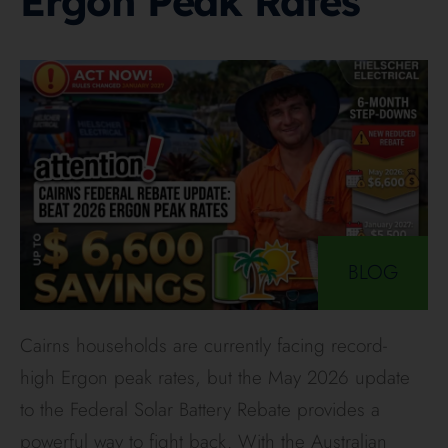
Ergon Peak Rates
BLOG
Cairns households are currently facing record-
high Ergon peak rates, but the May 2026 update
to the Federal Solar Battery Rebate provides a
powerful way to fight back. With the Australian