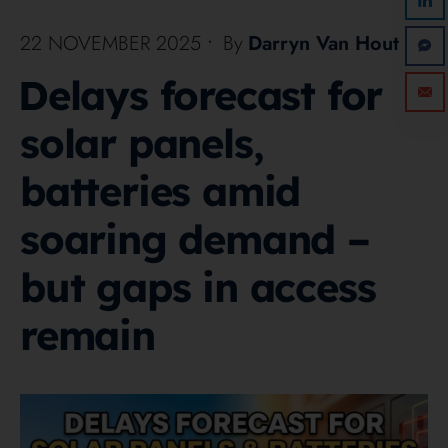
22 NOVEMBER 2025
•
By
Darryn Van Hout
Delays forecast for
solar panels,
batteries amid
soaring demand –
but gaps in access
remain