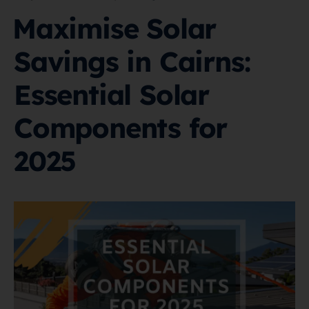
Maximise Solar
Savings in Cairns:
Essential Solar
Components for
2025