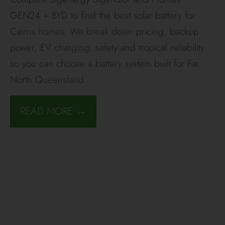
GEN24 + BYD to find the best solar battery for
Cairns homes. We break down pricing, backup
power, EV charging, safety and tropical reliability
so you can choose a battery system built for Far
North Queensland
...
READ MORE →