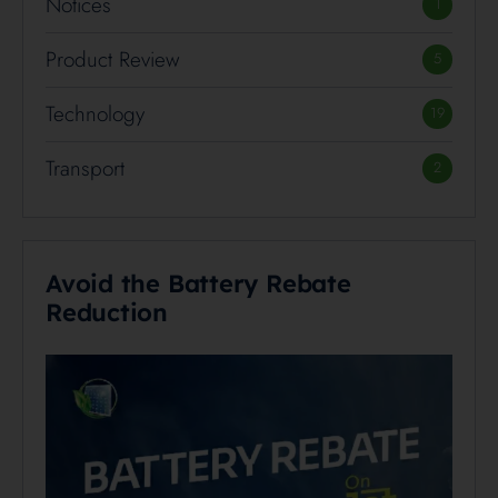
Notices
1
Product Review
5
Technology
19
Transport
2
Avoid the Battery Rebate
Reduction