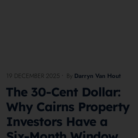
19 DECEMBER 2025
•
By
Darryn Van Hout
The 30-Cent Dollar:
Why Cairns Property
Investors Have a
Six-Month Window