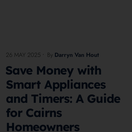
26 MAY 2025
•
By
Darryn Van Hout
Save Money with
Smart Appliances
and Timers: A Guide
for Cairns
Homeowners