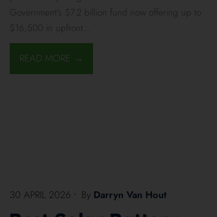
Government’s $7.2 billion fund now offering up to
$16,500 in upfront
...
READ MORE →
30 APRIL 2026
•
By
Darryn Van Hout