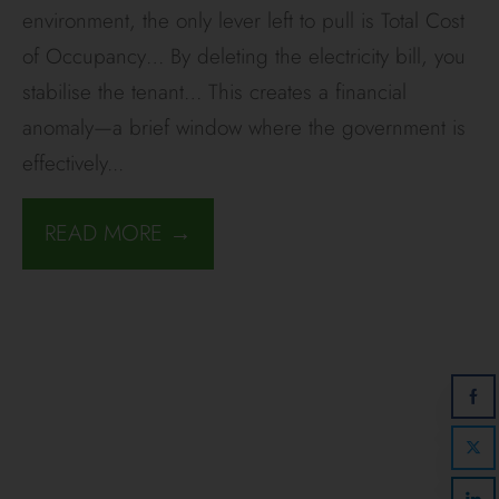
environment, the only lever left to pull is Total Cost
of Occupancy… By deleting the electricity bill, you
stabilise the tenant… This creates a financial
anomaly—a brief window where the government is
effectively
...
READ MORE →