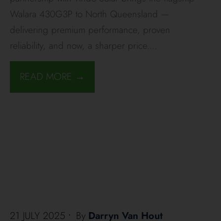
Walara 430G3P to North Queensland —
delivering premium performance, proven
reliability, and now, a sharper price.
...
READ MORE →
21 JULY 2025
•
By
Darryn Van Hout