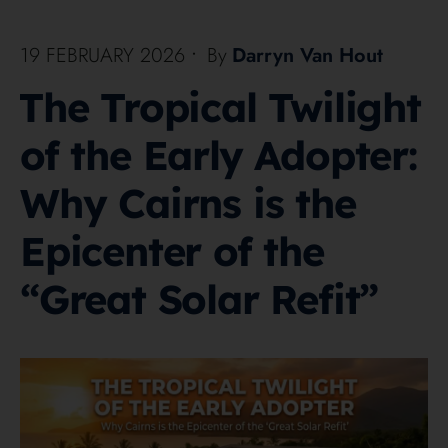
19 FEBRUARY 2026
•
By
Darryn Van Hout
The Tropical Twilight
of the Early Adopter:
Why Cairns is the
Epicenter of the
“Great Solar Refit”