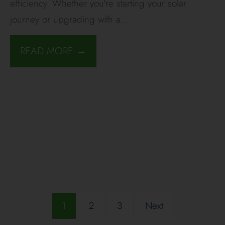
efficiency. Whether you're starting your solar
journey or upgrading with a
...
READ MORE →
1
2
3
Next