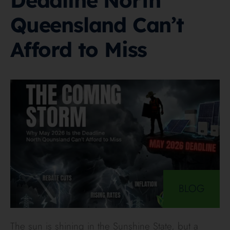
Deadline North
Queensland Can’t
Afford to Miss
BLOG
The sun is shining in the Sunshine State, but a