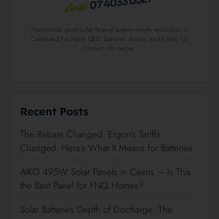
Promotional graphic for federal battery rebate reductions in
Cairns and Far North QLD; batteries shown, act by May 1st.
Contact info below.
Recent Posts
The Rebate Changed. Ergon’s Tariffs
Changed. Here’s What It Means for Batteries
AIKO 495W Solar Panels in Cairns – Is This
the Best Panel for FNQ Homes?
Solar Batteries Depth of Discharge: The