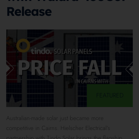
Release
FEATURED
Australian-made solar just became more
competitive in Cairns. Hielscher Electrical’s
partnership with Tindo Solar brings the flagship