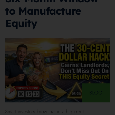
to Manufacture
Equity
BLOG
Smart investors know that in a high-rent