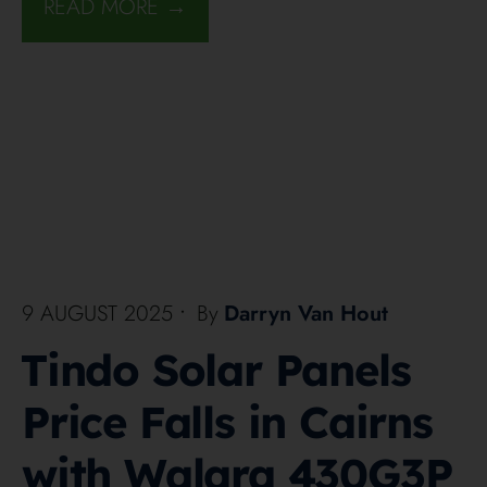
READ MORE →
9 AUGUST 2025
•
By
Darryn Van Hout
Tindo Solar Panels
Price Falls in Cairns
with Walara 430G3P