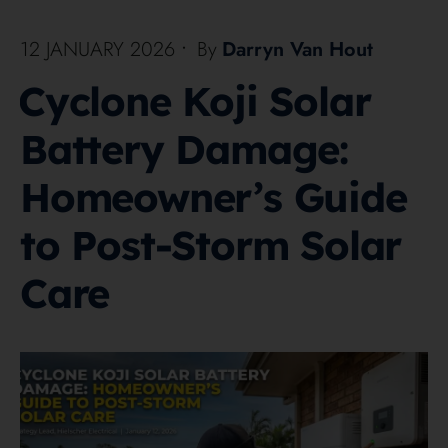
12 JANUARY 2026
•
By
Darryn Van Hout
Cyclone Koji Solar
Battery Damage:
Homeowner’s Guide
to Post-Storm Solar
Care