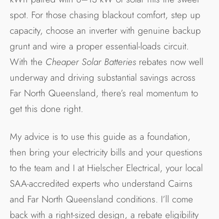
spot. For those chasing blackout comfort, step up
capacity, choose an inverter with genuine backup
grunt and wire a proper essential-loads circuit.
With the
Cheaper Solar Batteries
rebates now well
underway and driving substantial savings across
Far North Queensland, there’s real momentum to
get this done right.
My advice is to use this guide as a foundation,
then bring your electricity bills and your questions
to the team and I at Hielscher Electrical, your local
SAA-accredited experts who understand Cairns
and Far North Queensland conditions. I’ll come
back with a right-sized design, a rebate eligibility