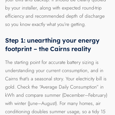
by your installer, along with expected round-trip
efficiency and recommended depth of discharge
so you know exactly what you’re getting.
Step 1: unearthing your energy
footprint – the Cairns reality
The starting point for accurate battery sizing is
understanding your current consumption, and in
Cairns that’s a seasonal story. Your electricity bill is
gold. Check the “Average Daily Consumption” in
kWh and compare summer (December–February)
with winter (June–August). For many homes, air
conditioning doubles summer usage, so a tidy 15