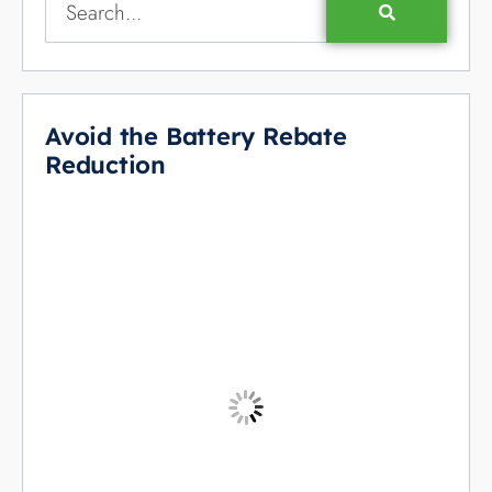
Avoid the Battery Rebate
Reduction