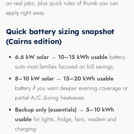
on real jobs, plus quick rules of thumb you can
apply right away.
Quick battery sizing snapshot
(Cairns edition)
6.6 kW solar
→
10–15 kWh usable
battery
suits most families focused on bill savings.
8–10 kW solar
→
15–20 kWh usable
battery if you want deeper evening coverage or
partial A/C during heatwaves.
Backup only (essentials)
→
5–10 kWh
usable
for lights, fridge, fans, modem and
charging.