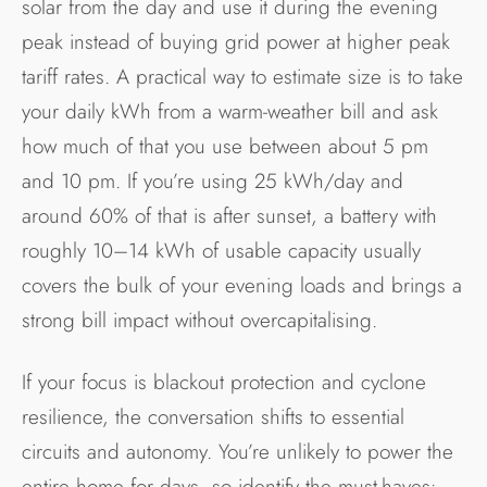
solar from the day and use it during the evening
peak instead of buying grid power at higher peak
tariff rates. A practical way to estimate size is to take
your daily kWh from a warm-weather bill and ask
how much of that you use between about 5 pm
and 10 pm. If you’re using 25 kWh/day and
around 60% of that is after sunset, a battery with
roughly 10–14 kWh of usable capacity usually
covers the bulk of your evening loads and brings a
strong bill impact without overcapitalising.
If your focus is blackout protection and cyclone
resilience, the conversation shifts to essential
circuits and autonomy. You’re unlikely to power the
entire home for days, so identify the must-haves: