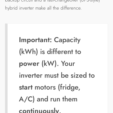
hybrid inverter make all the difference.
Important:
Capacity
(kWh) is different to
power
(kW). Your
inverter must be sized to
start
motors (fridge,
A/C) and run them
continuously
.