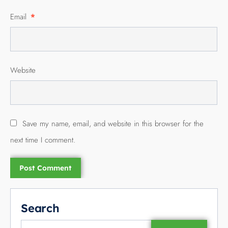
Email
*
Website
Save my name, email, and website in this browser for the
next time I comment.
Search