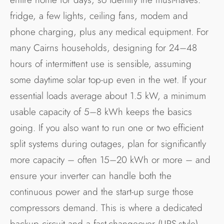
fridge, a few lights, ceiling fans, modem and
phone charging, plus any medical equipment. For
many Cairns households, designing for 24–48
hours of intermittent use is sensible, assuming
some daytime solar top-up even in the wet. If your
essential loads average about 1.5 kW, a minimum
usable capacity of 5–8 kWh keeps the basics
going. If you also want to run one or two efficient
split systems during outages, plan for significantly
more capacity – often 15–20 kWh or more – and
ensure your inverter can handle both the
continuous power and the start-up surge those
compressors demand. This is where a dedicated
backup circuit and a fast-changeover (UPS-style)