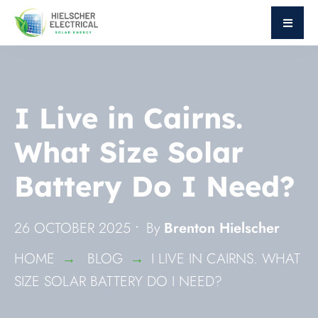
I Live in Cairns.
What Size Solar
Battery Do I Need?
26 OCTOBER 2025
•
By
Brenton Hielscher
HOME
BLOG
I LIVE IN CAIRNS. WHAT
SIZE SOLAR BATTERY DO I NEED?