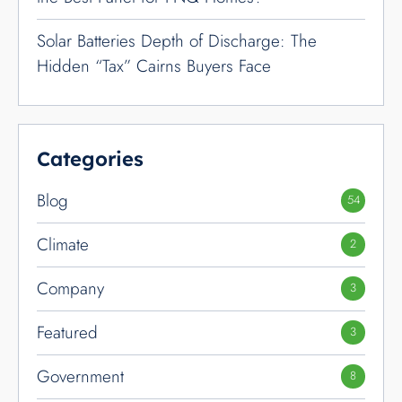
Solar Batteries Depth of Discharge: The
Hidden “Tax” Cairns Buyers Face
Categories
Blog
54
Climate
2
Company
3
Featured
3
Government
8