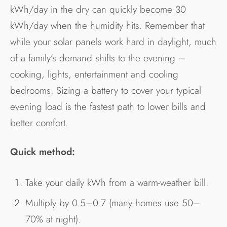
kWh/day in the dry can quickly become 30
kWh/day when the humidity hits. Remember that
while your solar panels work hard in daylight, much
of a family’s demand shifts to the evening –
cooking, lights, entertainment and cooling
bedrooms. Sizing a battery to cover your typical
evening load is the fastest path to lower bills and
better comfort.
Quick method:
Take your daily kWh from a warm-weather bill.
Multiply by 0.5–0.7 (many homes use 50–
70% at night).