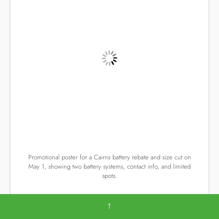
Promotional poster for a Cairns battery rebate and size cut on
May 1, showing two battery systems, contact info, and limited
spots.