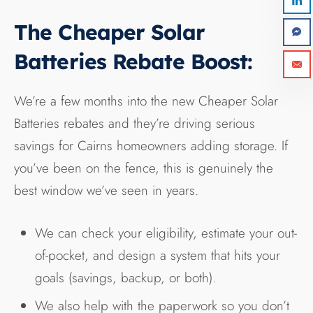
The Cheaper Solar
Batteries Rebate Boost:
We’re a few months into the new Cheaper Solar
Batteries rebates and they’re driving serious
savings for Cairns homeowners adding storage. If
you’ve been on the fence, this is genuinely the
best window we’ve seen in years.
We can check your eligibility, estimate your out-
of-pocket, and design a system that hits your
goals (savings, backup, or both).
We also help with the paperwork so you don’t