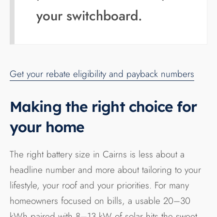
your switchboard.
Get your rebate eligibility and payback numbers
Making the right choice for
your home
The right battery size in Cairns is less about a
headline number and more about tailoring to your
lifestyle, your roof and your priorities. For many
homeowners focused on bills, a usable 20–30
kWh paired with 8–13 kW of solar hits the sweet