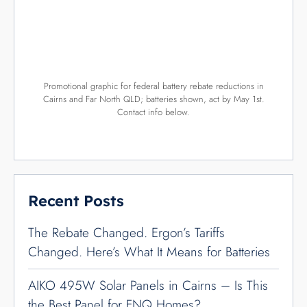
Promotional graphic for federal battery rebate reductions in
Cairns and Far North QLD; batteries shown, act by May 1st.
Contact info below.
Recent Posts
The Rebate Changed. Ergon’s Tariffs
Changed. Here’s What It Means for Batteries
AIKO 495W Solar Panels in Cairns – Is This
the Best Panel for FNQ Homes?