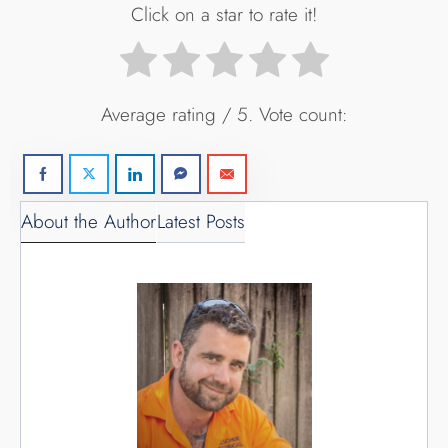
Click on a star to rate it!
Average rating
/ 5. Vote count:
About the Author
Latest Posts