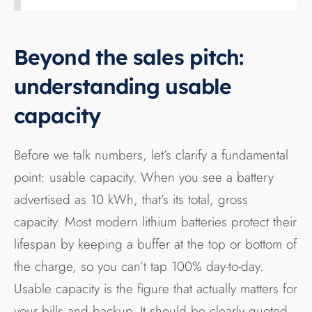
Beyond the sales pitch:
understanding usable
capacity
Before we talk numbers, let’s clarify a fundamental
point: usable capacity. When you see a battery
advertised as 10 kWh, that’s its total, gross
capacity. Most modern lithium batteries protect their
lifespan by keeping a buffer at the top or bottom of
the charge, so you can’t tap 100% day-to-day.
Usable capacity is the figure that actually matters for
your bills and backup. It should be clearly quoted