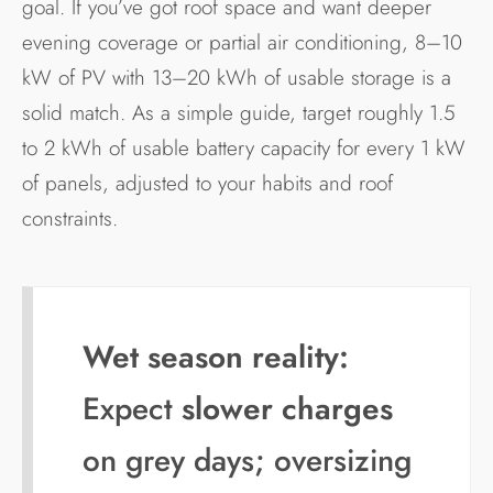
goal. If you’ve got roof space and want deeper
evening coverage or partial air conditioning, 8–10
kW of PV with 13–20 kWh of usable storage is a
solid match. As a simple guide, target roughly 1.5
to 2 kWh of usable battery capacity for every 1 kW
of panels, adjusted to your habits and roof
constraints.
Wet season reality:
Expect
slower charges
on grey days; oversizing