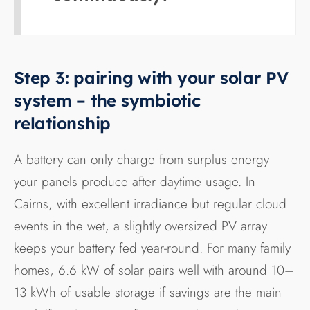
Step 3: pairing with your solar PV
system – the symbiotic
relationship
A battery can only charge from surplus energy
your panels produce after daytime usage. In
Cairns, with excellent irradiance but regular cloud
events in the wet, a slightly oversized PV array
keeps your battery fed year-round. For many family
homes, 6.6 kW of solar pairs well with around 10–
13 kWh of usable storage if savings are the main