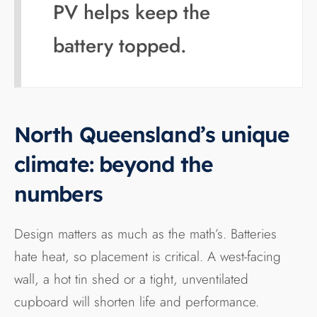
PV helps keep the
battery topped.
North Queensland’s unique
climate: beyond the
numbers
Design matters as much as the math’s. Batteries
hate heat, so placement is critical. A west-facing
wall, a hot tin shed or a tight, unventilated
cupboard will shorten life and performance.