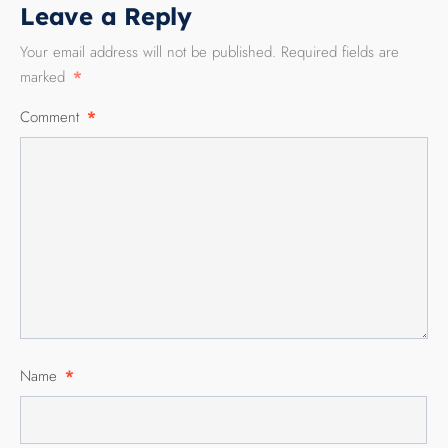
Leave a Reply
Your email address will not be published.
Required fields are
marked
*
Comment
*
Name
*