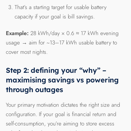
That’s a starting target for usable battery
capacity if your goal is bill savings.
Example:
28 kWh/day × 0.6 ≈ 17 kWh evening
usage → aim for ~13–17 kWh usable battery to
cover most nights.
Step 2: defining your “why” –
maximising savings vs powering
through outages
Your primary motivation dictates the right size and
configuration. If your goal is financial return and
self-consumption, you’re aiming to store excess