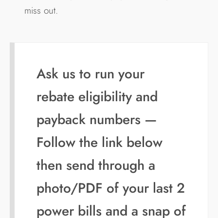
miss out.
Ask us to run your
rebate eligibility and
payback numbers —
Follow the link below
then send through a
photo/PDF of your last 2
power bills and a snap of