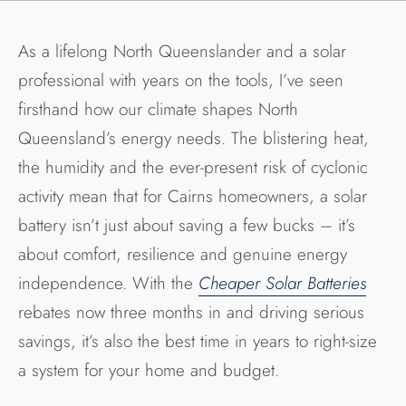
As a lifelong North Queenslander and a solar
professional with years on the tools, I’ve seen
firsthand how our climate shapes North
Queensland’s energy needs. The blistering heat,
the humidity and the ever-present risk of cyclonic
activity mean that for Cairns homeowners, a solar
battery isn’t just about saving a few bucks – it’s
about comfort, resilience and genuine energy
independence. With the
Cheaper Solar Batteries
rebates now three months in and driving serious
savings, it’s also the best time in years to right-size
a system for your home and budget.