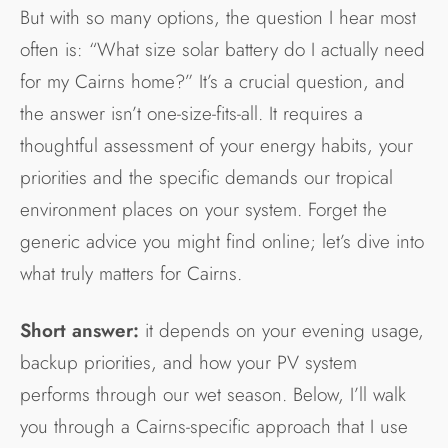
But with so many options, the question I hear most
often is: “What size solar battery do I actually need
for my Cairns home?” It’s a crucial question, and
the answer isn’t one-size-fits-all. It requires a
thoughtful assessment of your energy habits, your
priorities and the specific demands our tropical
environment places on your system. Forget the
generic advice you might find online; let’s dive into
what truly matters for Cairns.
Short answer:
it depends on your evening usage,
backup priorities, and how your PV system
performs through our wet season. Below, I’ll walk
you through a Cairns-specific approach that I use