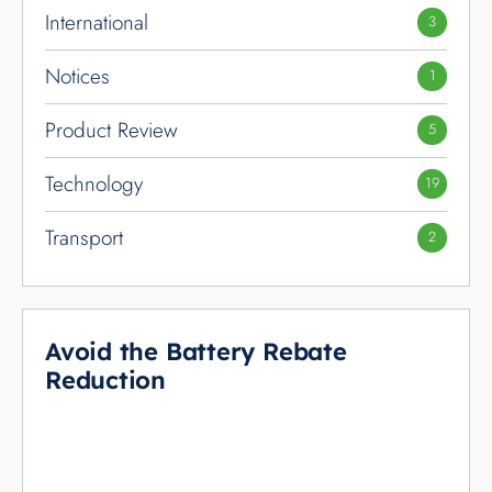
International
3
Notices
1
Product Review
5
Technology
19
Transport
2
Avoid the Battery Rebate
Reduction