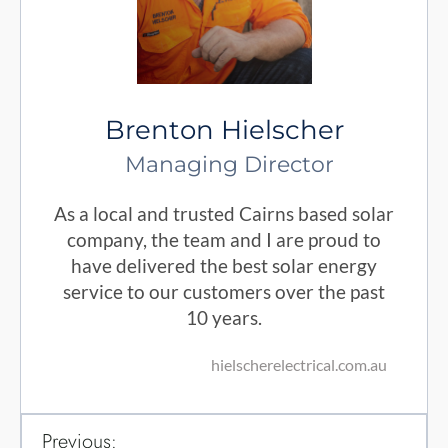
Brenton Hielscher
Managing Director
As a local and trusted Cairns based solar
company, the team and I are proud to
have delivered the best solar energy
service to our customers over the past
10 years.
hielscherelectrical.com.au
Previous: