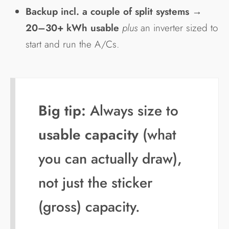
Backup incl. a couple of split systems
→
20–30+ kWh usable
plus
an inverter sized to
start and run the A/Cs.
Big tip:
Always size to
usable capacity
(what
you can actually draw),
not just the sticker
(gross) capacity.