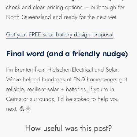
check and clear pricing options – built tough for
North Queensland and ready for the next wet.
Get your FREE solar battery design proposal
Final word (and a friendly nudge)
I’m Brenton from Hielscher Electrical and Solar.
We’ve helped hundreds of FNQ homeowners get
reliable, resilient solar + batteries. If you’re in
Cairns or surrounds, I’d be stoked to help you
next. 💪🌞
How useful was this post?