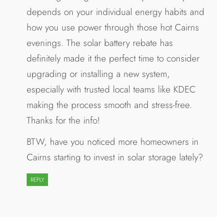
depends on your individual energy habits and
how you use power through those hot Cairns
evenings. The solar battery rebate has
definitely made it the perfect time to consider
upgrading or installing a new system,
especially with trusted local teams like KDEC
making the process smooth and stress-free.
Thanks for the info!
BTW, have you noticed more homeowners in
Cairns starting to invest in solar storage lately?
REPLY