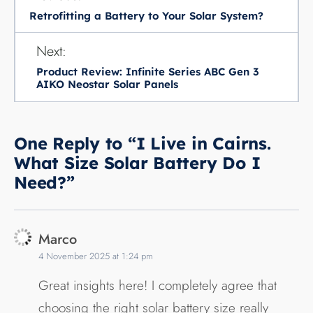
Retrofitting a Battery to Your Solar System?
Next:
Product Review: Infinite Series ABC Gen 3
AIKO Neostar Solar Panels
One Reply to “I Live in Cairns.
What Size Solar Battery Do I
Need?”
Marco
4 November 2025 at 1:24 pm
Great insights here! I completely agree that
choosing the right solar battery size really