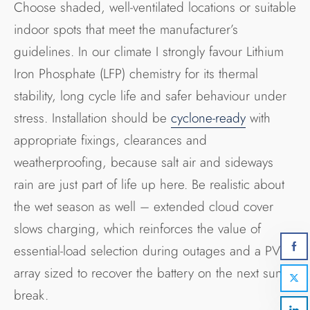
Choose shaded, well-ventilated locations or suitable
indoor spots that meet the manufacturer’s
guidelines. In our climate I strongly favour Lithium
Iron Phosphate (LFP) chemistry for its thermal
stability, long cycle life and safer behaviour under
stress. Installation should be
cyclone-ready
with
appropriate fixings, clearances and
weatherproofing, because salt air and sideways
rain are just part of life up here. Be realistic about
the wet season as well – extended cloud cover
slows charging, which reinforces the value of
essential-load selection during outages and a PV
array sized to recover the battery on the next sunny
break.