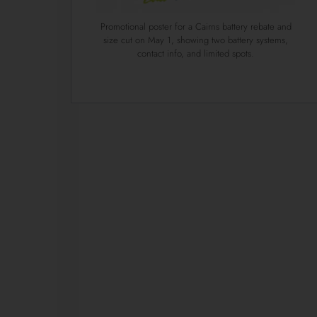
Promotional poster for a Cairns battery rebate and
size cut on May 1, showing two battery systems,
contact info, and limited spots.
1