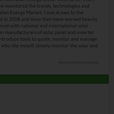
ve monitored the trends, technologies and
alian Energy Market. I was drawn to the
et in 2008 and since then have worked heavily
nered with national and international solar
m manufacturers of solar panel and inverter
introduce tools to quote, monitor and manage
who like myself, closely monitor the solar and
darryn.vanhout.com.au