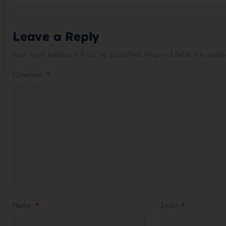
Leave a Reply
Your email address will not be published.
Required fields are mark
Comment
*
Name
*
Email
*
2