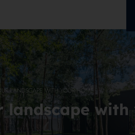
OUR LANDSCAPE WITH YOUR HOME
r landscape with