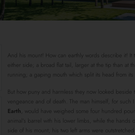
And his mount! How can earthly words describe it! It 
either side; a broad flat tail, larger at the tip than at
running; a gaping mouth which split its head from its 
But how puny and harmless they now looked beside thi
vengeance and of death. The man himself, for such I m
Earth
, would have weighed some four hundred pounds
animal’s barrel with his lower limbs, while the hands 
side of his mount; his two left arms were outstretched 