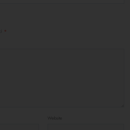
ed
*
Website