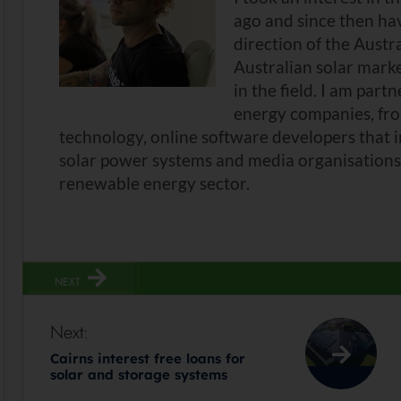
ago and since then ha
direction of the Austr
Australian solar mark
in the field. I am part
energy companies, fro
technology, online software developers that 
solar power systems and media organisations 
renewable energy sector.
NEXT
Next:
Cairns interest free loans for
solar and storage systems