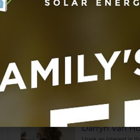
have well-formed nails, and there are absolutely no h
How useful w
Click on a st
No votes so far! Be the
About the Author
Latest Posts
Darryn Van H
I took an interest in t