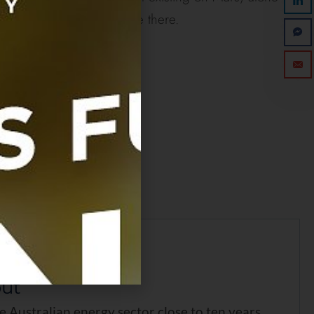
oofed animals in existence there.
as this post?
ar to rate it!
 first to rate this post.
out
he Australian energy sector close to ten years