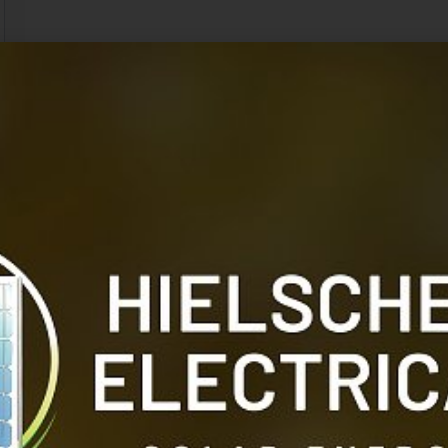
Like its master, it was entirely devoid of hair, but w
glossy. Its belly was white, and its legs shaded from th
the feet. The feet themselves were heavily padded and
noiselessness of their approach, and, in common with a 
fauna of Mars. The highest type of man and one othe