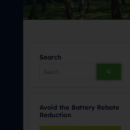
Search
Avoid the Battery Rebate
Reduction