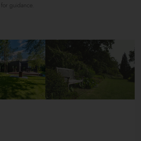
 for guidance.