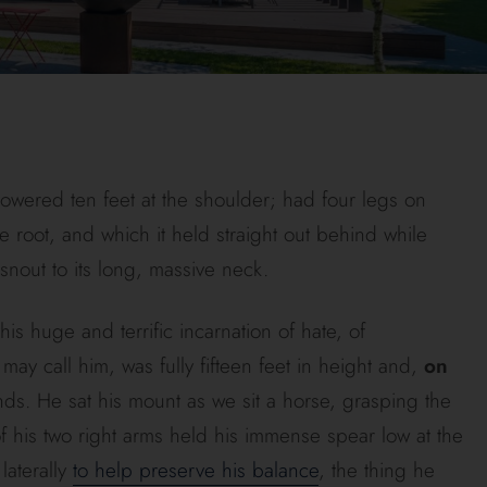
towered ten feet at the shoulder; had four legs on
 the root, and which it held straight out behind while
snout to its long, massive neck.
s huge and terrific incarnation of hate, of
ay call him, was fully fifteen feet in height and,
on
. He sat his mount as we sit a horse, grasping the
of his two right arms held his immense spear low at the
laterally
to help preserve his balance
, the thing he