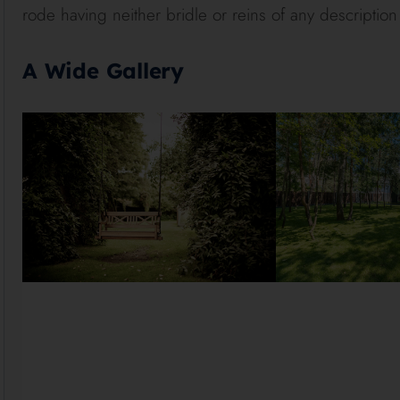
rode having neither bridle or reins of any description
A Wide Gallery