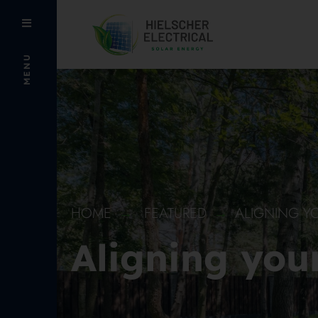
MENU
HOME
FEATURED
ALIGNING Y
Aligning you