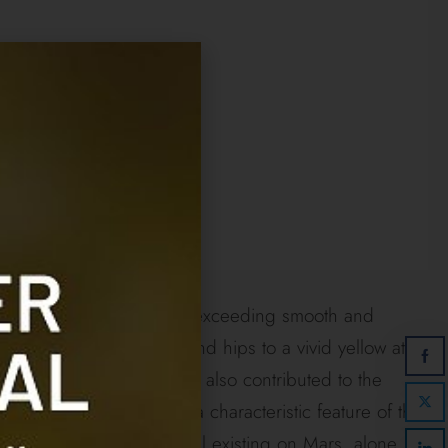
as of a dark slate color and exceeding smooth and
e slate of its shoulders and hips to a vivid yellow at
 nailless, which fact had also contributed to the
multiplicity of legs, is a characteristic feature of the
r animal, the only mammal existing on Mars, alone