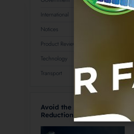
International
3
Notices
1
Product Review
5
Technology
19
Transport
2
Avoid the Battery Rebate
Reduction