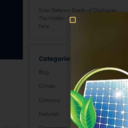
Solar Batteries Depth of Discharge:
The Hidden “Tax” Cairns Buyers
Face
Categories
Blog
54
Climate
2
Company
3
Featured
3
Government
8