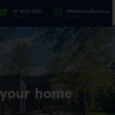
07 4033 0521
@HielscherElectrical
Talk To Us!
Get In Touch
 your home