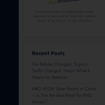
Promotional graphic for federal battery rebate
reductions in Cairns and Far North QLD; batteries
shown, act by May 1st. Contact info below.
Recent Posts
The Rebate Changed. Ergon’s
Tariffs Changed. Here’s What It
Means for Batteries
AIKO 495W Solar Panels in Cairns
– Is This the Best Panel for FNQ
Homes?