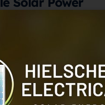
e Solar Power
ith Redback
torage