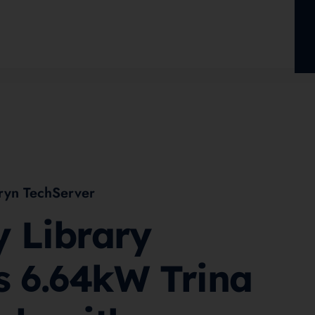
ryn TechServer
y Library
s 6.64kW Trina