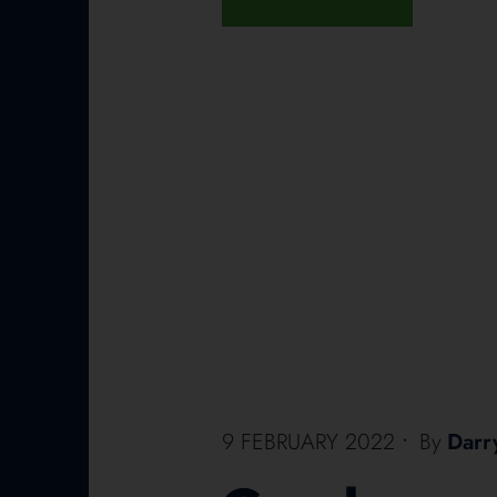
9 FEBRUARY 2022
•
By
Darr