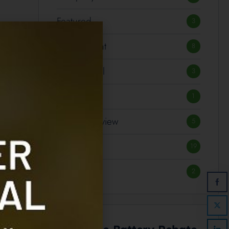
Featured
3
Government
8
International
3
Notices
1
Product Review
5
Technology
19
Transport
2