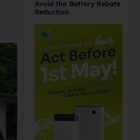
Avoid the Battery Rebate
Reduction