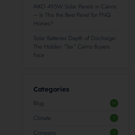
AIKO 495W Solar Panels in Cairns
– Is This the Best Panel for FNQ
Homes?
Solar Batteries Depth of Discharge:
The Hidden “Tax” Cairns Buyers
Face
Categories
Blog
54
Climate
2
Company
3