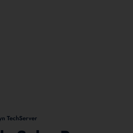
yn TechServer