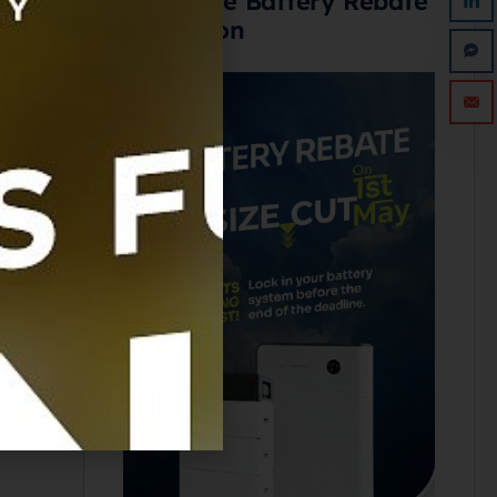
Avoid the Battery Rebate
Reduction
SED