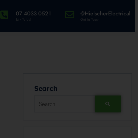
07 4033 0521
@HielscherElectrical
Talk To Us!
Get In Touch
Search