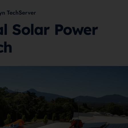
yn TechServer
al Solar Power
ch
2