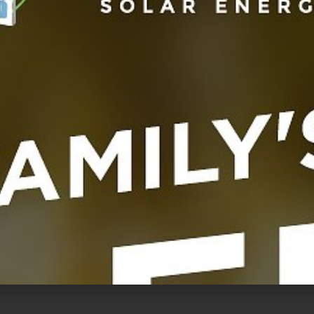
UNCATEGORI
Power System With Redback Battery Storage
en with solar! Inspired by the opportunity to
 and power their homes entirely off grid, more
making
...