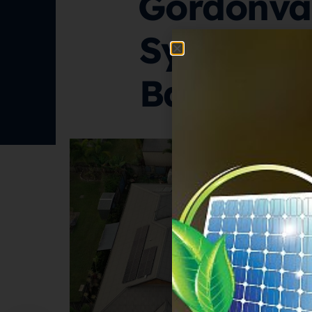
Gordonval
System W
Battery S