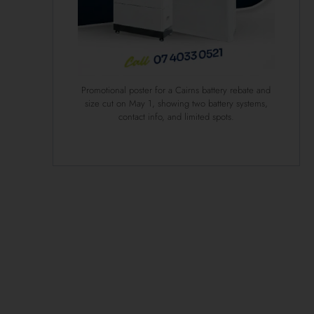
Promotional poster for a Cairns battery rebate and
size cut on May 1, showing two battery systems,
contact info, and limited spots.