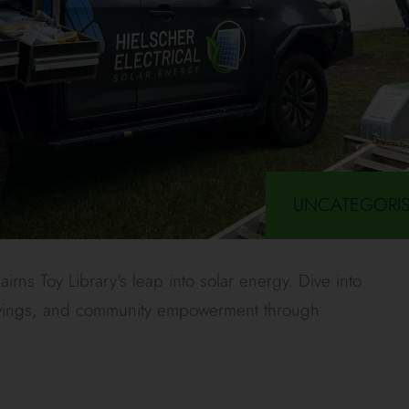
UNCATEGORI
irns Toy Library's leap into solar energy. Dive into
 savings, and community empowerment through