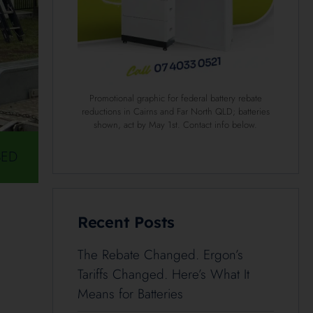
Promotional graphic for federal battery rebate
reductions in Cairns and Far North QLD; batteries
shown, act by May 1st. Contact info below.
SED
Recent Posts
The Rebate Changed. Ergon’s
Tariffs Changed. Here’s What It
Means for Batteries