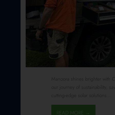
Manoora shines brighter with Ca
our journey of sustainability,
cutting-edge solar solutions.
...
READ MORE →