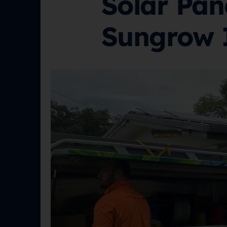
Solar Pan
Sungrow 