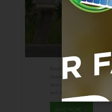
Residential Gordanvale Solar 
Queensland homes are going gre
save money, enhance efficiency
and more Queenslanders are 
READ MORE →