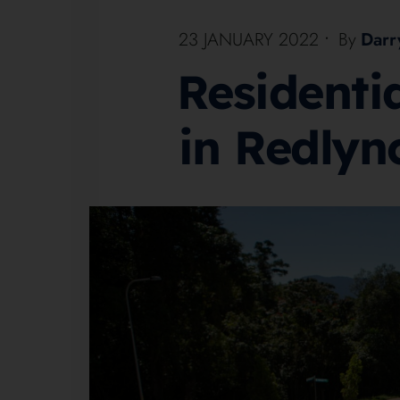
23 JANUARY 2022
•
By
Darr
Residenti
in Redlyn
1