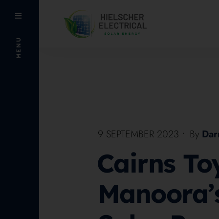
MENU
9 SEPTEMBER 2023
•
By
Dar
Cairns To
Manoora’