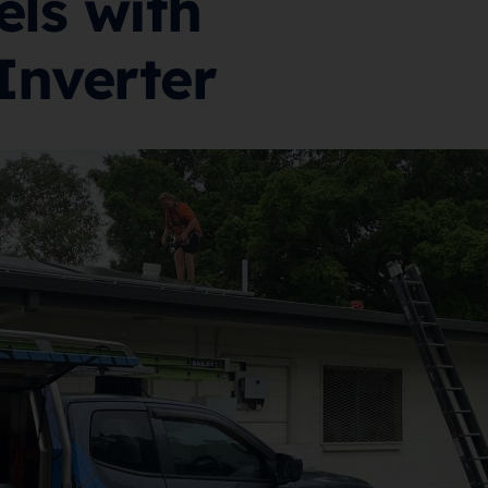
els with
Inverter