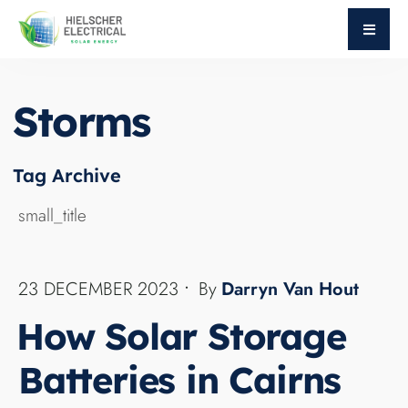
Storms
BLOG
Harnessing the abundant sunshine in Cairns,
Queensland, has never been more crucial. Our
article explores the pivotal role of home batteries
in ensuring uninterrupted power, especially
during storms and cloudy days. We delve into