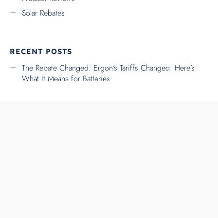
RSS FEED
FACEBOOK
TWITTER
INSTAGRAM
YOUTUBE
LINKEDIN
↑