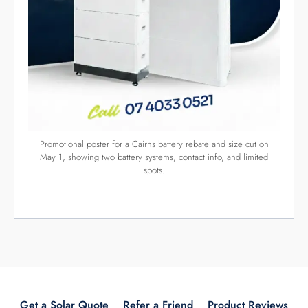
HIELSCHER ELECTRICAL AND SOLAR
Hielscher Electrical provide free on-site solar inspections and
an obligation free solar panel quotes to suite your home or
business. This enables us to design a solar power solution
that will deliver the best results for your consumption,
property and location.
Licence no: 83104
QUICK LINKS
Get a Solar Quote
Refer a Friend
Product Reviews
Solar Rebates