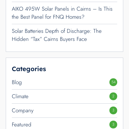
Notices
1
Product Review
5
Technology
19
Transport
2
Avoid the Battery Rebate
Reduction