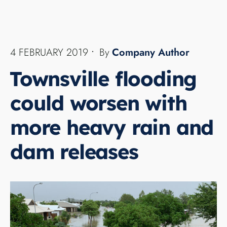
CLIMATE
Approximately 20,000 Townsville homes are on
the verge of being completely swamped if the
current heavy rains in northern Queensland
continue, authorities warn.
...
READ MORE →