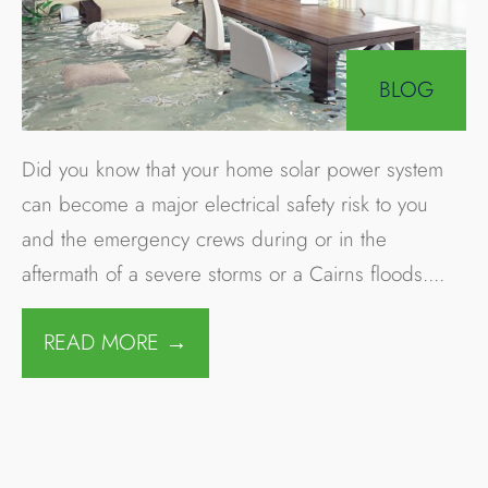
4 FEBRUARY 2019
•
By
Company Author
Townsville flooding
could worsen with
more heavy rain and
dam releases