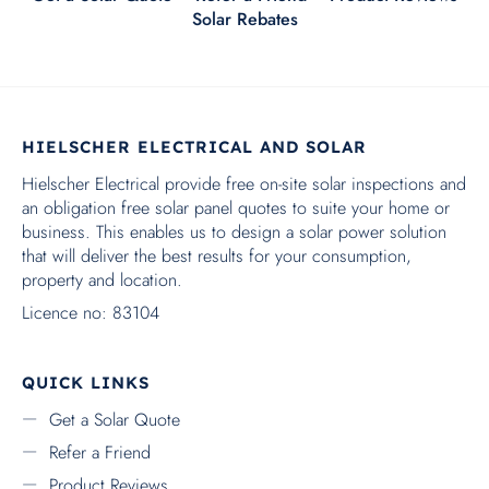
RECENT POSTS
The Rebate Changed. Ergon’s Tariffs Changed. Here’s
What It Means for Batteries
CAIRNS SOLAR EXPERTS
Electrical Contractor Licence QLD: 83104
ABN: 47 607 626 353
SEARCH
Copyright ©2024 - Hielscher Electrical and Solar Cairns, All
Rights Reserved. Solar Powered by
Darryn.