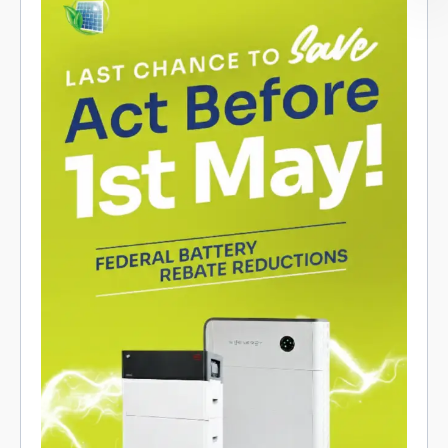
Promotional graphic for federal battery rebate reductions in
Cairns and Far North QLD; batteries shown, act by May 1st.
Contact info below.
Recent Posts
The Rebate Changed. Ergon’s Tariffs
Changed. Here’s What It Means for Batteries
AIKO 495W Solar Panels in Cairns – Is This
the Best Panel for FNQ Homes?