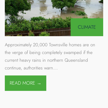
Search
Avoid the Battery Rebate
Reduction