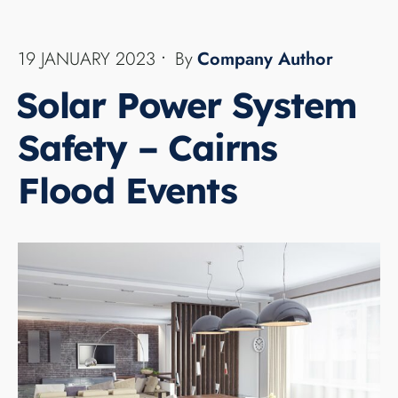
Did you know that your home solar power system
can become a major electrical safety risk to you
and the emergency crews during or in the
aftermath of a severe storms or a Cairns floods.
...
READ MORE →