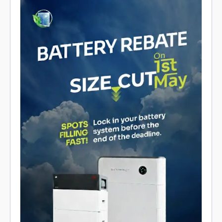
Promotional poster for a Cairns battery rebate and size cut on
May 1, showing two battery systems, contact info, and limited
spots.
Get a Solar Quote
Refer a Friend
Product Reviews
Solar Rebates