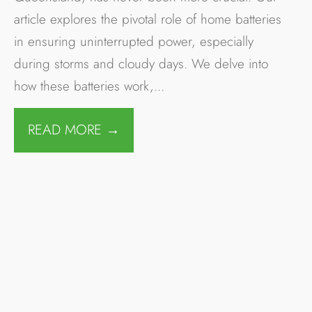
Solar Power System
Safety – Cairns
Flood Events
BLOG