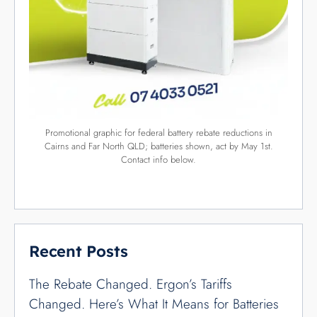
Solar Batteries Depth of Discharge: The
Hidden “Tax” Cairns Buyers Face
Categories
Blog
54
Climate
2
Company
3
Featured
3
Government
8
International
3