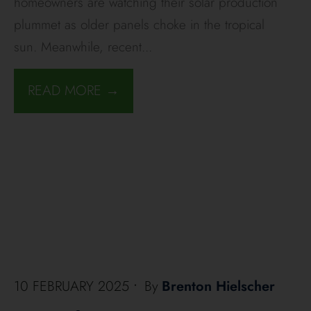
homeowners are watching their solar production
plummet as older panels choke in the tropical
sun. Meanwhile, recent
...
READ MORE →
10 FEBRUARY 2025
•
By
Brenton Hielscher