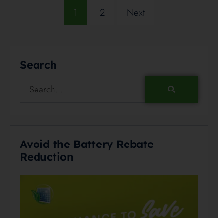
1
2
Next
Search
Avoid the Battery Rebate
Reduction