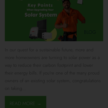
BLOG
In our quest for a sustainable future, more and
more homeowners are turning to solar power as a
way to reduce their carbon footprint and lower
their energy bills. If you're one of the many proud
owners of an existing solar system, congratulations
on taking
...
READ MORE →