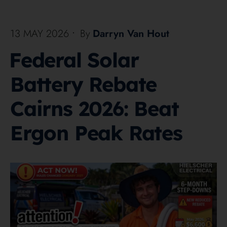
13 MAY 2026
•
By
Darryn Van Hout
Federal Solar
Battery Rebate
Cairns 2026: Beat
Ergon Peak Rates