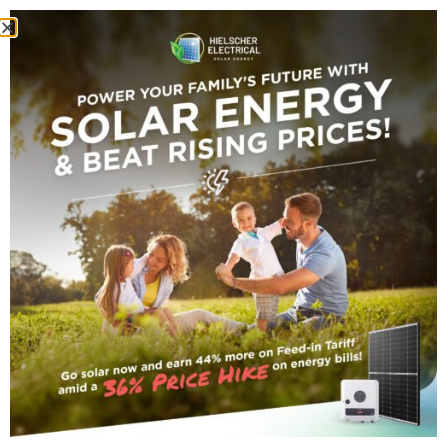
batteries
Tag Archive
small_title
27 JUNE 2026
•
By
Company Author
The Rebate Changed.
Ergon’s Tariffs