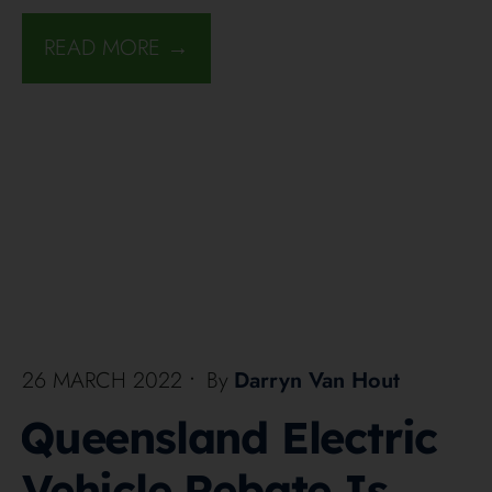
READ MORE →
26 MARCH 2022
•
By
Darryn Van Hout
Queensland Electric
Vehicle Rebate Is