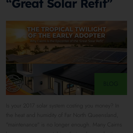
“Great Solar Refit”
BLOG
Is your 2017 solar system costing you money? In
the heat and humidity of Far North Queensland,
"maintenance" is no longer enough. Many Cairns