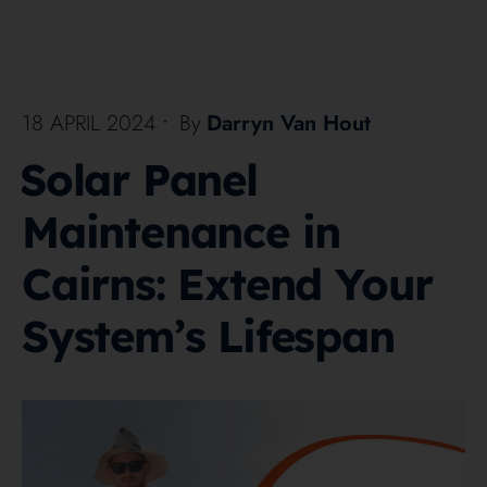
18 APRIL 2024
•
By
Darryn Van Hout
Solar Panel
Maintenance in
Cairns: Extend Your
System’s Lifespan