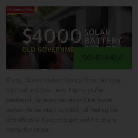
GOVERNMENT
G’day, Queenslanders! Brenton from Hielscher
Electrical and Solar here, hoping you’ve
weathered the recent storms and the festive
season. As we step into 2024, still feeling the
after-effects of Cyclone Jasper and the severe
storms that hit our
...