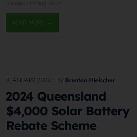
manage shading issues
...
READ MORE →
8 JANUARY 2024
•
By
Brenton Hielscher
2024 Queensland
$4,000 Solar Battery
Rebate Scheme