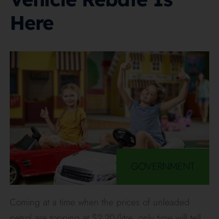
Here
GOVERNMENT
Coming at a time when the prices of unleaded
petrol are topping at $2.20/litre, only time will tell