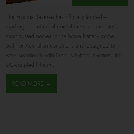
The Fronius Reserva has officially landed—
marking the return of one of the solar industry's
most trusted names to the home battery game.
Built for Australian conditions and designed to
work seamlessly with Fronius hybrid inverters, this
DC-coupled lithium
...
READ MORE →