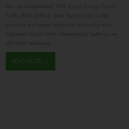
has not disappeared. With Ergon Energy Cairns
Tariffs 2026 shifting, solar feed-in rates under
pressure and power resilience becoming more
important across North Queensland, batteries are
still worth reviewing.
...
READ MORE →