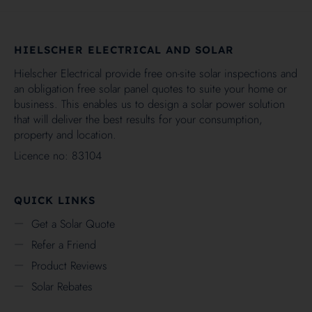
HIELSCHER ELECTRICAL AND SOLAR
Hielscher Electrical provide free on-site solar inspections and
an obligation free solar panel quotes to suite your home or
business. This enables us to design a solar power solution
that will deliver the best results for your consumption,
property and location.
Licence no: 83104
QUICK LINKS
Get a Solar Quote
Refer a Friend
Product Reviews
Solar Rebates