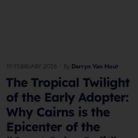
19 FEBRUARY 2026
•
By
Darryn Van Hout
The Tropical Twilight
of the Early Adopter:
Why Cairns is the
Epicenter of the