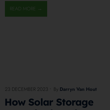
READ MORE →
23 DECEMBER 2023
•
By
Darryn Van Hout
How Solar Storage