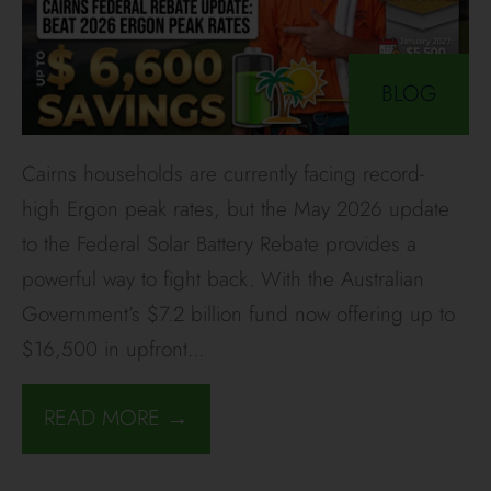
BLOG
Cairns households are currently facing record-
high Ergon peak rates, but the May 2026 update
to the Federal Solar Battery Rebate provides a
powerful way to fight back. With the Australian
Government’s $7.2 billion fund now offering up to
$16,500 in upfront
...
READ MORE →