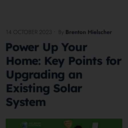
14 OCTOBER 2023
•
By
Brenton Hielscher
Power Up Your
Home: Key Points for
Upgrading an
Existing Solar
System