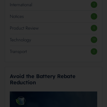
International
3
Notices
1
Product Review
5
Technology
19
Transport
2
Avoid the Battery Rebate
Reduction