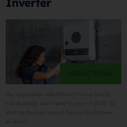
Inverter
PRODUCT REVIEW
The long-awaited state-of-the-art Fronius Gen24
took Australia's solar market by storm in 2020. So
what has the buzz around Fronius Gen24 been
all about?
...