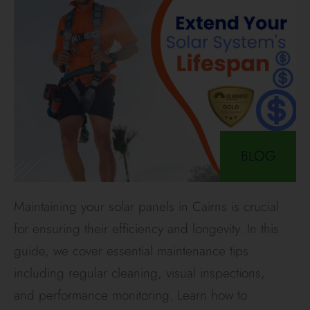
BLOG
Maintaining your solar panels in Cairns is crucial
for ensuring their efficiency and longevity. In this
guide, we cover essential maintenance tips
including regular cleaning, visual inspections,
and performance monitoring. Learn how to