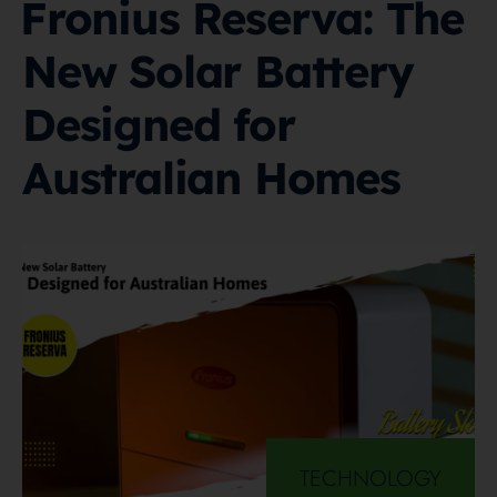
Fronius Reserva: The
New Solar Battery
Designed for
Australian Homes
TECHNOLOGY