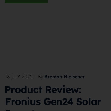
18 JULY 2022
•
By
Brenton Hielscher
Product Review:
Fronius Gen24 Solar