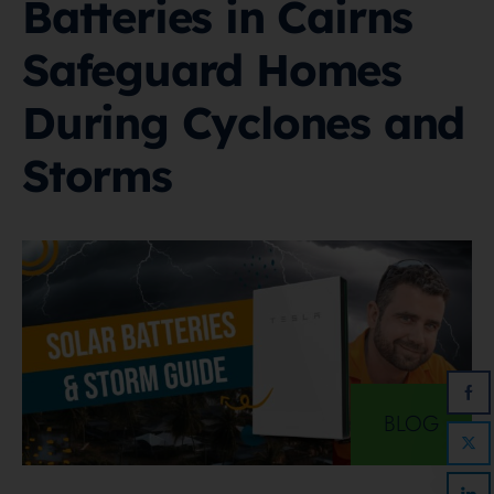
Batteries in Cairns
Safeguard Homes
During Cyclones and
Storms
BLOG