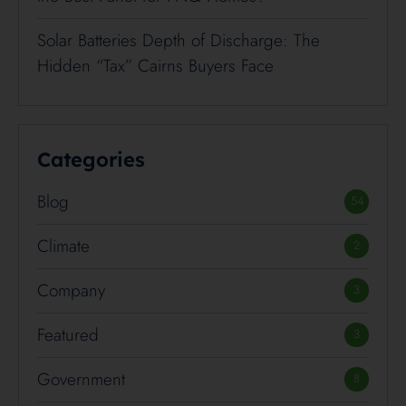
Solar Batteries Depth of Discharge: The
Hidden “Tax” Cairns Buyers Face
Categories
Blog
54
Climate
2
Company
3
Featured
3
Government
8