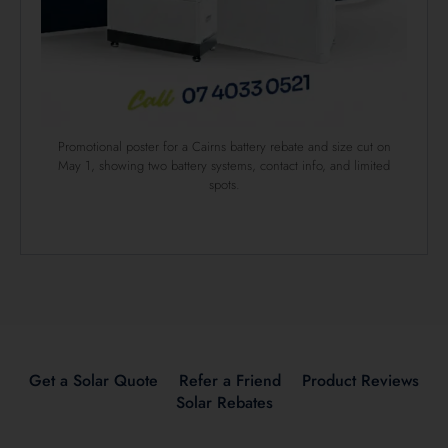
Promotional poster for a Cairns battery rebate and size cut on
May 1, showing two battery systems, contact info, and limited
spots.
Get a Solar Quote
Refer a Friend
Product Reviews
Solar Rebates