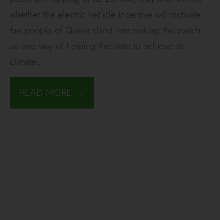
whether the electric vehicle incentive will motivate
the people of Queensland into making the switch
as one way of helping the state to achieve its
climate
...
READ MORE →