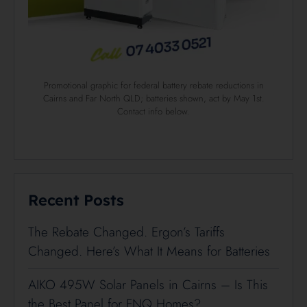
Promotional graphic for federal battery rebate reductions in
Cairns and Far North QLD; batteries shown, act by May 1st.
Contact info below.
Recent Posts
The Rebate Changed. Ergon’s Tariffs
Changed. Here’s What It Means for Batteries
AIKO 495W Solar Panels in Cairns – Is This
the Best Panel for FNQ Homes?