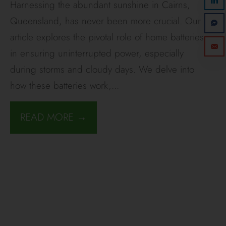
Harnessing the abundant sunshine in Cairns,
Queensland, has never been more crucial. Our
article explores the pivotal role of home batteries
in ensuring uninterrupted power, especially
during storms and cloudy days. We delve into
how these batteries work,
...
READ MORE →